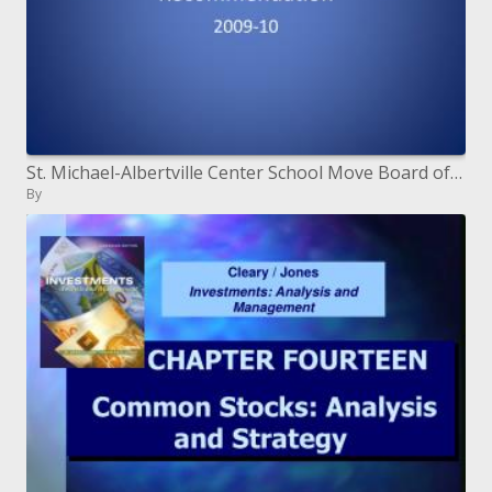
St. Michael-Albertville Center School Move Board of trustees Proposal
By