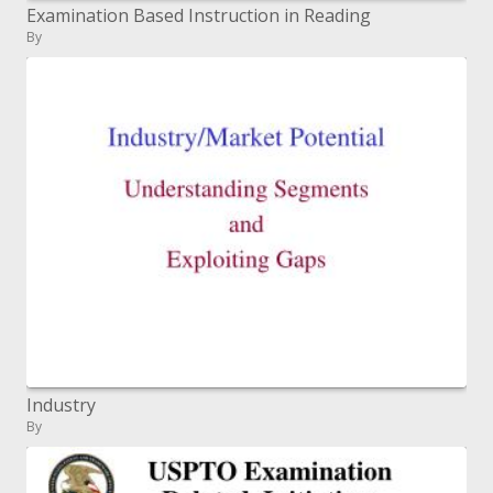
Examination Based Instruction in Reading
By
Industry
By