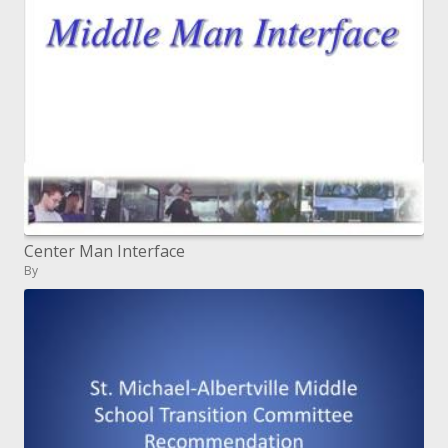
Center Man Interface
By