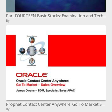
Part FOURTEEN Basic Stocks: Examination and Technique
By
Prophet Contact Center Anywhere: Go To Market Sales Overview
By