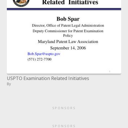
USPTO Examination Related Initiatives
By
SPONSORS
SPONSORS