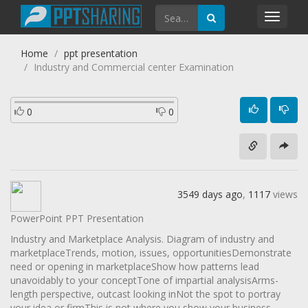
Toggl
navig
Home
ppt presentation
Industry and Commercial center Examination
0
0
3549 days ago
,
1117
views
PowerPoint PPT Presentation
Industry and Marketplace Analysis. Diagram of industry and
marketplaceTrends, motion, issues, opportunitiesDemonstrate
need or opening in marketplaceShow how patterns lead
unavoidably to your conceptTone of impartial analysisArms-
length perspective, outcast looking inNot the spot to portray
your idea or firmThis is not where you show your business