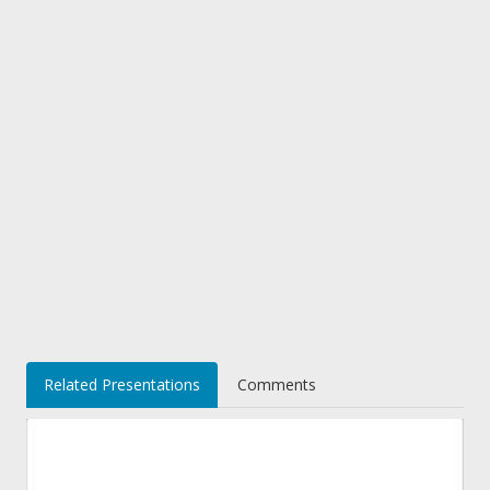
Related Presentations
Comments