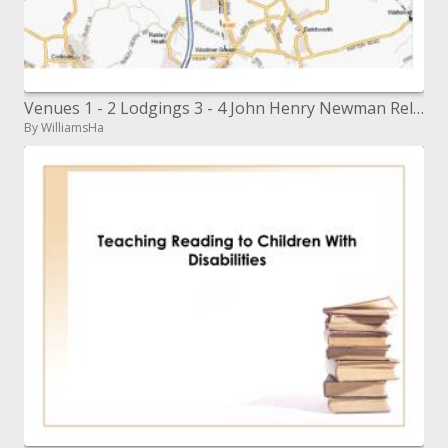
Venues 1 - 2 Lodgings 3 - 4 John Henry Newman Relaxation Center. Stevenage Expressions and Recreation Center Ibis Lodgin
By WilliamsHa