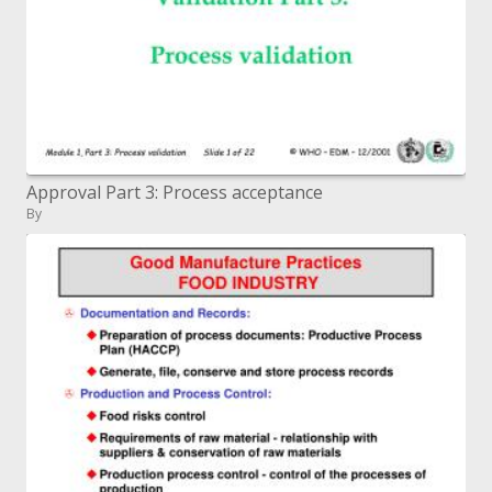
Approval Part 3: Process acceptance
By