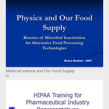
Material science and Our Food Supply
By