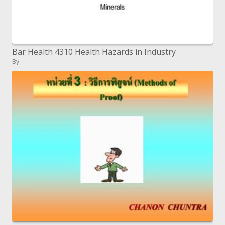
Bar Health 4310 Health Hazards in Industry
By