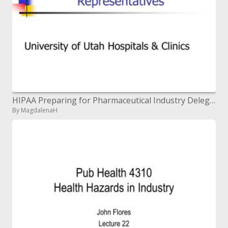
HIPAA Preparing for Pharmaceutical Industry Delegates
By MagdalenaH