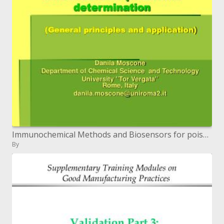
Immunochemical Methods and Biosensors for poisons determination General standards and application
By