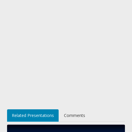
Related Presentations
Comments