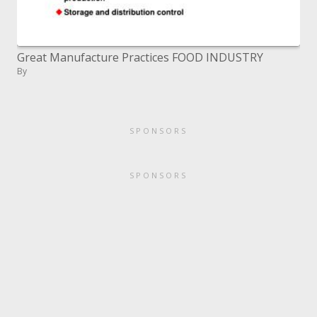
Great Manufacture Practices FOOD INDUSTRY
By
SPONSORS
SPONSORS