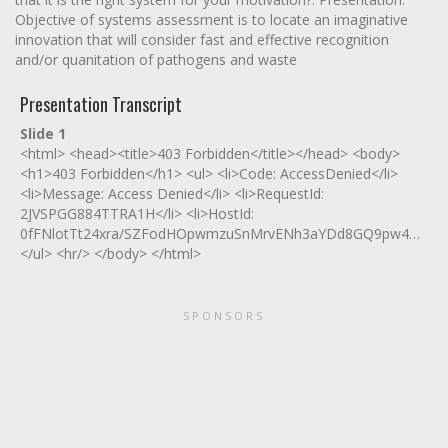
Objective of systems assessment is to locate an imaginative
innovation that will consider fast and effective recognition
and/or quanitation of pathogens and waste
Presentation Transcript
Slide 1
<html> <head><title>403 Forbidden</title></head> <body>
<h1>403 Forbidden</h1> <ul> <li>Code: AccessDenied</li>
<li>Message: Access Denied</li> <li>RequestId:
2JVSPGG884TTRA1H</li> <li>HostId:
0fFNlotTt24xra/SZFodHOpwmzuSnMrvENh3aYDd8GQ9pw4Hn77R
</ul> <hr/> </body> </html>
SPONSORS