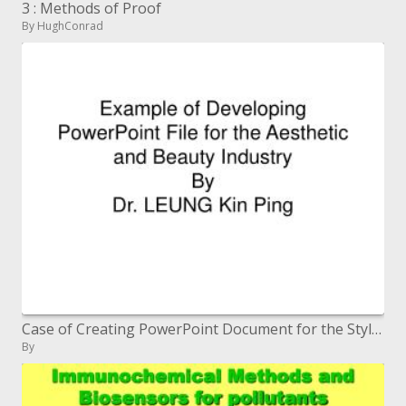
3 : Methods of Proof
By HughConrad
Case of Creating PowerPoint Document for the Stylish and Magnificence Industry By Dr. LEUNG Kinfolk Ping
By