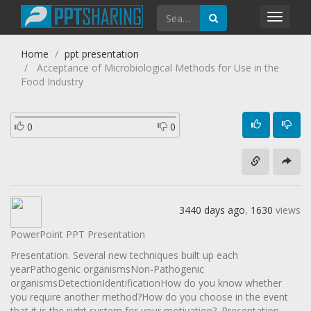
Toggl
navig
Home
ppt presentation
Acceptance of Microbiological Methods for Use in the
Food Industry
0
0
3440 days ago
,
1630
views
PowerPoint PPT Presentation
Presentation. Several new techniques built up each
yearPathogenic organismsNon-Pathogenic
organismsDetectionIdentificationHow do you know whether
you require another method?How do you choose in the event
that it is the right system for your motivation?. Presentation.