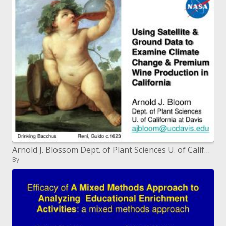
Arnold J. Blossom Dept. of Plant Sciences U. of California at Davis ajbloomucdavis
By