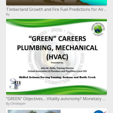
Timberland Growth and Fire Fuel Predictions for Air Quality Modeling
By
"GREEN" Objectives.... Vitality autonomy? Monetary Open door? Ecological stewardship? Only another leisure activity?
By Christoper