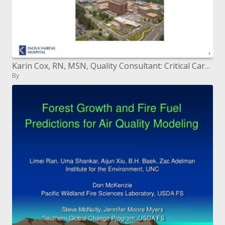
Karin Cox, RN, MSN, Quality Consultant: Critical Care Neurosciences Services
By