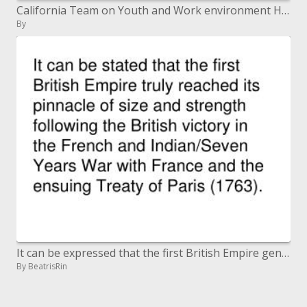
California Team on Youth and Work environment Health
By
It can be expressed that the first British Empire genuinely came to its zenith of size and quality after the British vi
By BeatrisRin