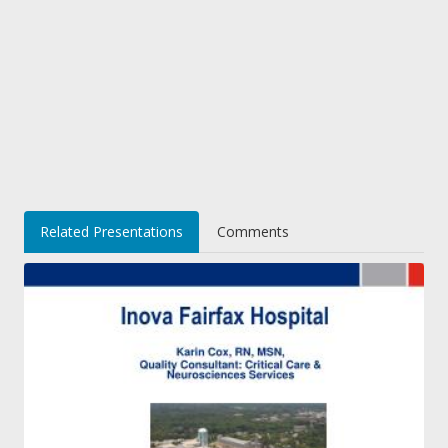
Related Presentations
Comments