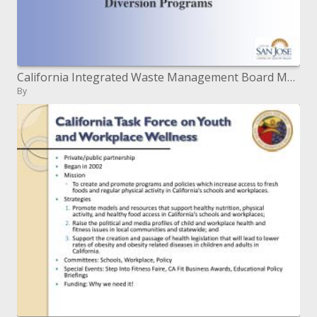
California Integrated Waste Management Board March 16, 2004 San Jose, CA
By