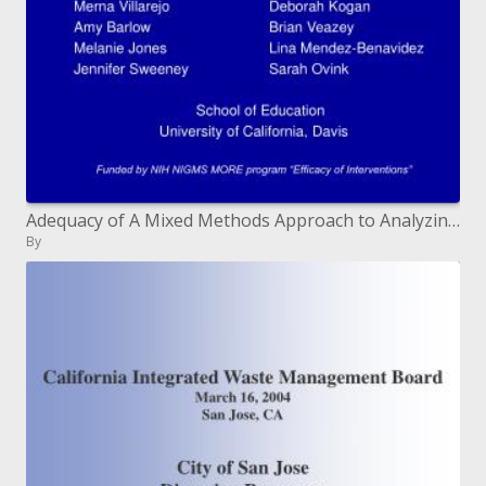
Adequacy of A Mixed Methods Approach to Analyzing Educational Enrichment Activities: a blended techniques approach
By