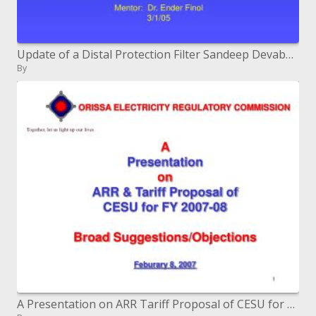
Update of a Distal Protection Filter Sandeep Devabhakthuni Chenara Johnson Daphne Kontos Perry Tiberio Mentor: Dr.
By
A Presentation on ARR Tariff Proposal of CESU for FY 2007-08 Broad Suggestions