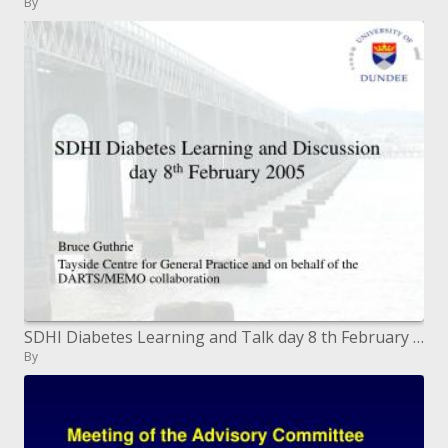
By
SDHI Diabetes Learning and Talk day 8 th February 2005
By