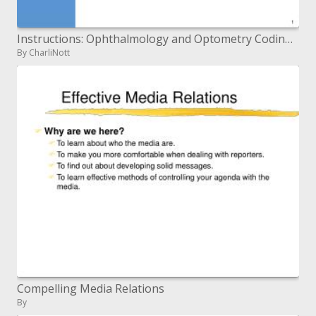
Instructions: Ophthalmology and Optometry Coding Date: 21 March 2007 Time: 1110 - 1200
By CharliNott
Compelling Media Relations
By