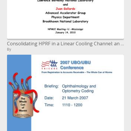
Consolidating HPRF in a Linear Cooling Channel: an Update
By