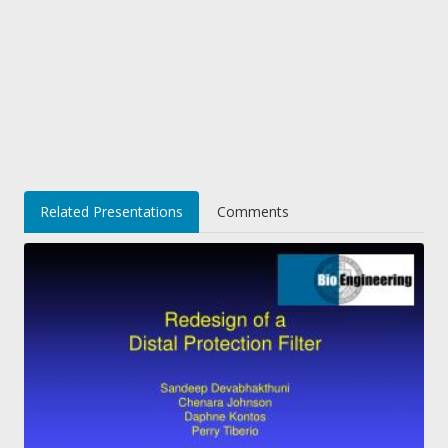
Related Presentations
Comments