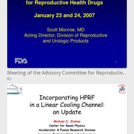
Meeting of the Advisory Committee for Reproductive Health Drugs January 23 and 24, 2007
By