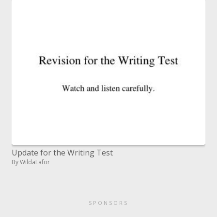
Update for the Writing Test
By WildaLafor
SPONSORS