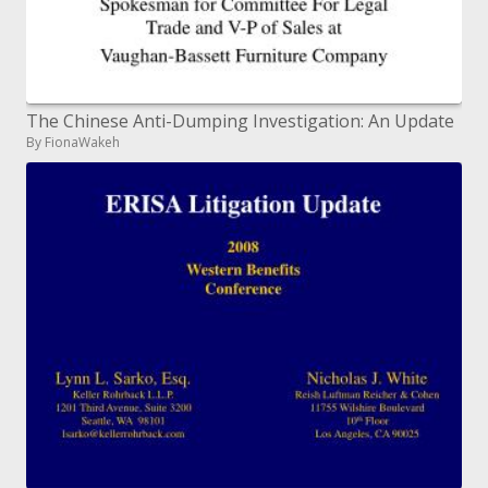
The Chinese Anti-Dumping Investigation: An Update
By FionaWakeh