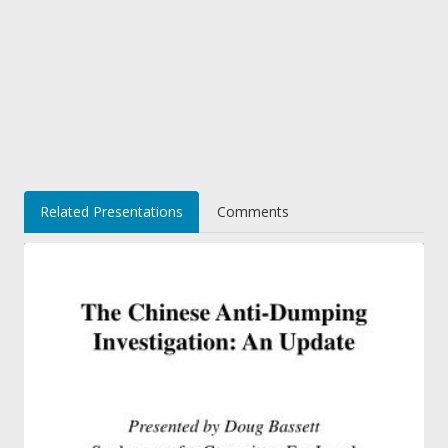
Related Presentations
Comments