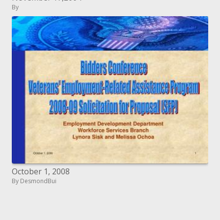
By
October 1, 2008
By DesmondBui