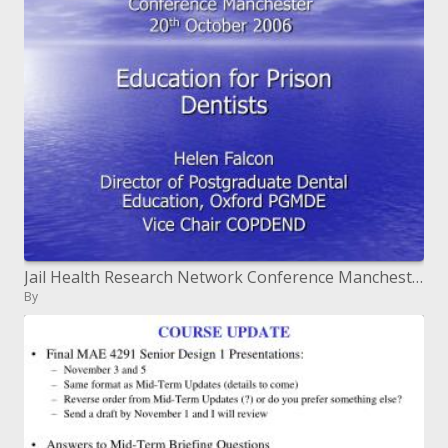
Jail Health Research Network Conference Manchester twentieth October 2006
By