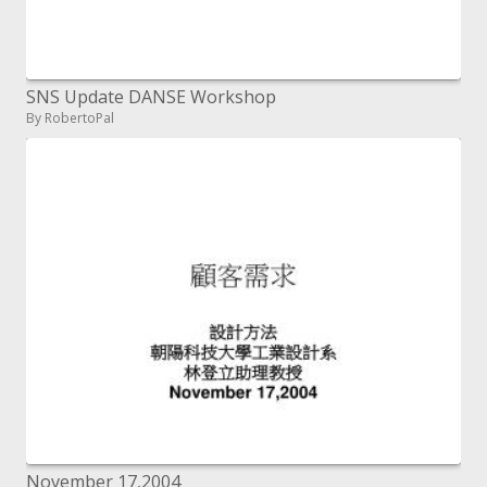
SNS Update DANSE Workshop
By RobertoPal
November 17,2004