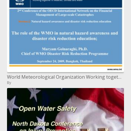
World Meteorological Organization Working together in climate, atmosphere and water
By