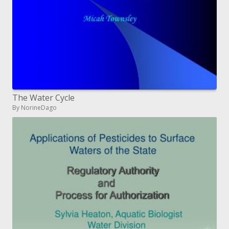
The Water Cycle
By NorineDago