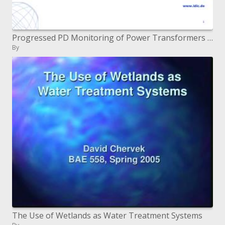
Progressed PD Monitoring of Power Transformers Supporting Asset Management
By
The Use of Wetlands as Water Treatment Systems