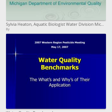
Sylvia Heaton, Aquatic Biologist Water Division Michigan Department of Environmental Quality
By