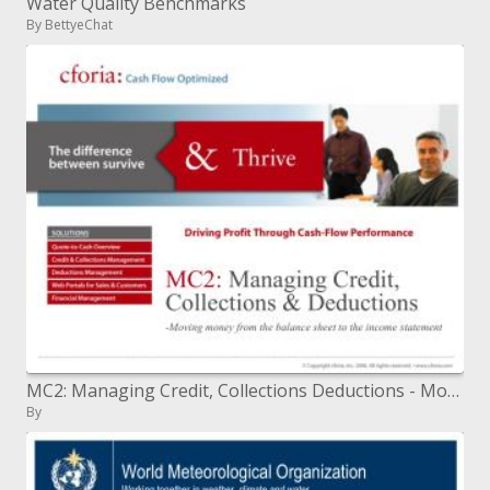
Water Quality Benchmarks
By BettyeChat
MC2: Managing Credit, Collections Deductions - Moving cash from the asset report to the wage articulation
By