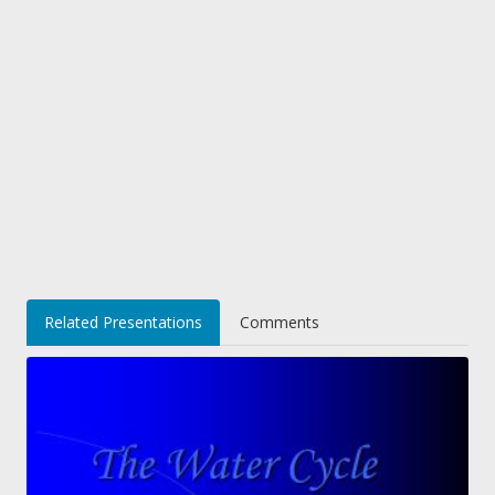
Related Presentations
Comments