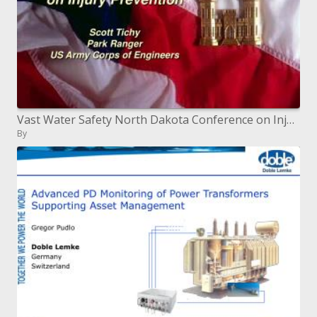
Vast Water Safety North Dakota Conference on Injury Prevention Scott Tichy Park Ranger US Army Corps of Engineers
By