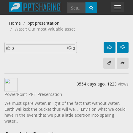
Toggl
navig
Home
ppt presentation
Water: Our most valuable asset
0
0
3554 days ago
,
1223
views
PowerPoint PPT Presentation
We must spare water, in light of the fact that without water,
Earth will kick the bucket thus will we. ... Envision what we could
have in the event that we put a little exertion into sparing
water...