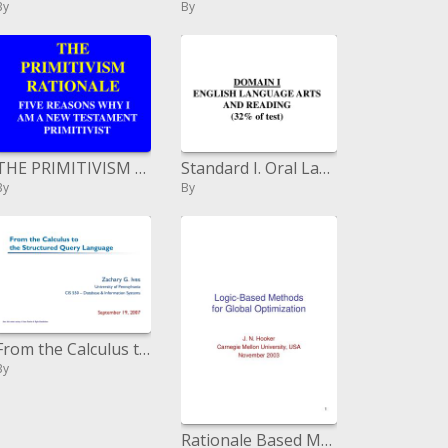
By
By
THE PRIMITIVISM RATIONALE
Standard I. Oral Language: formative procedures of oral dialect, Standards II, III, V, VI. Phonemic Awareness; Alp
By
By
From the Calculus to the Structured Query Language
By
Rationale Based Methods for Global Optimization