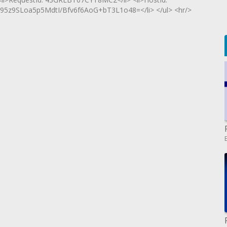
9SLoa5p5MdtI/Bfv6f6AoG+bT3L1o48=</li> </ul> <hr/>