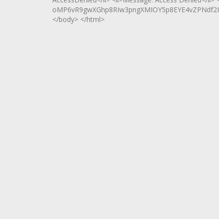
oMP6vR9gwXGhp8RIw3pngXMIOY5p8EYE4vZPNdf2I95z
</body> </html>