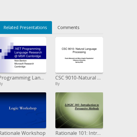
Related Presentations
Comments
Programming Language Research MSR Cambridge
CSC 9010-Natural Language Processing
By
By
Rationale Workshop
Rationale 101: Introduction to Persuasive Methods