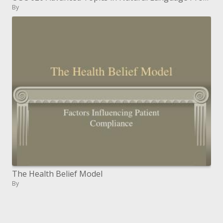
By
The Health Belief Model
By