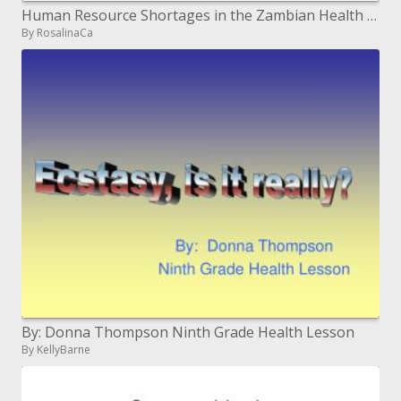
Human Resource Shortages in the Zambian Health Sector its Impact on HIV
By RosalinaCa
By: Donna Thompson Ninth Grade Health Lesson
By KellyBarne