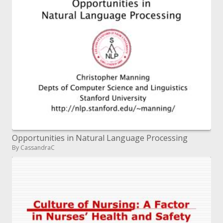
Opportunities in Natural Language Processing
By CassandraC