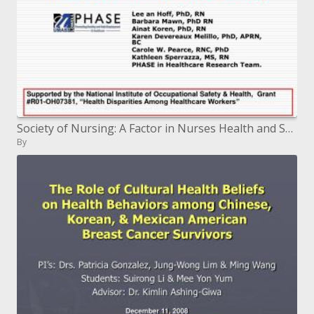
Society of Nursing: A Factor in Nurses Health and Safety
By