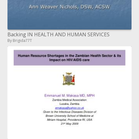
Backing IN HEALTH AND HUMAN SERVICES
By Brigida77T