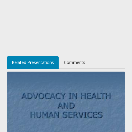
Related Presentations
Comments