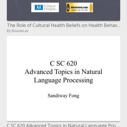
The Role of Cultural Health Beliefs on Health Behaviors among ...
By ElouiseLav
C SC 620 Advanced Topics in Natural Language Processing