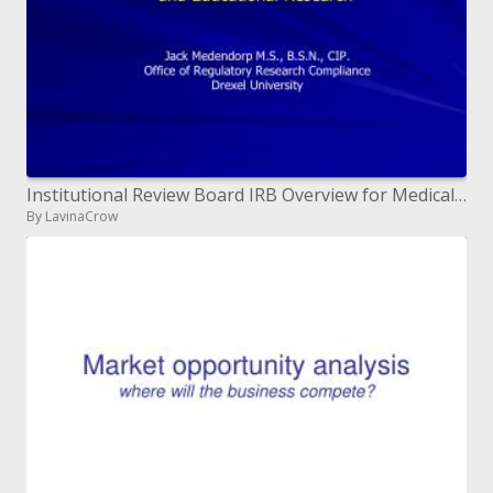
Institutional Review Board IRB Overview for Medical, Behavioral and Educational Research
By LavinaCrow