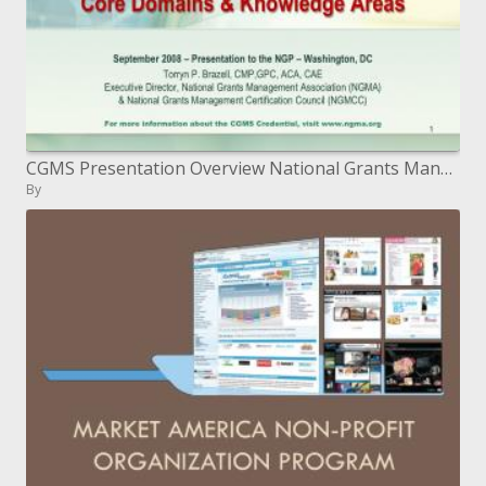
CGMS Presentation Overview National Grants Management Certification Council
By