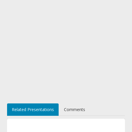
Related Presentations
Comments