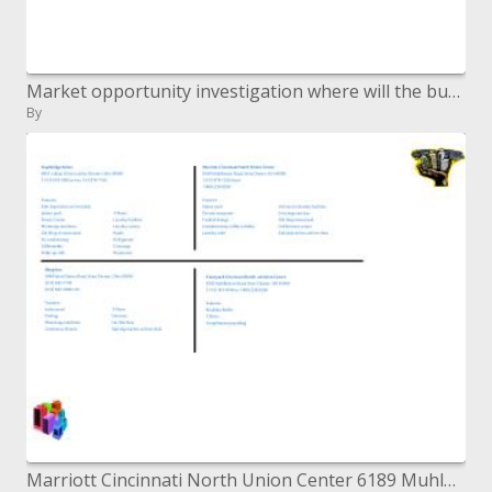
Market opportunity investigation where will the business contend?
By
Marriott Cincinnati North Union Center 6189 Muhlhauser Street, West Chester, Gracious 45069 1-513-874-7335-neighborhood