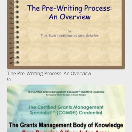
The Pre-Writing Process: An Overview
By