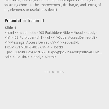
obtaining choices. The improvement, discharge, and timing of
any elements or usefulness depict
Presentation Transcript
Slide 1
<html> <head><title>403 Forbidden</title></head> <body>
<h1>403 Forbidden</h1> <ul> <li>Code: AccessDenied</li>
<li>Message: Access Denied</li> <li>RequestId:
H05MKV1MBP7J70B9</li> <li>HostId:
TpiVO3O/5nCGcxQZ7LSlYusFq5Sgq6ekIh44dvBpsdR54CFRbNe/0zX
</li> </ul> <hr/> </body> </html>
SPONSORS