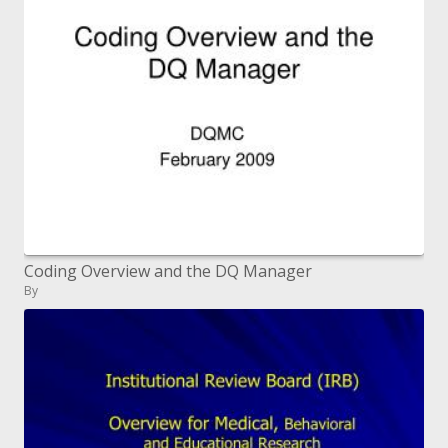
Coding Overview and the DQ Manager
By