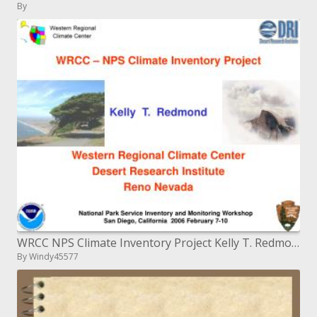
By
WRCC NPS Climate Inventory Project Kelly T. Redmond Western Regional Climate Center Desert Research Institute
By Windy45577