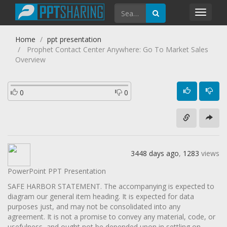
Toggl
navig
Home
ppt presentation
Prophet Contact Center Anywhere: Go To Market Sales
Overview
0
0
3448 days ago
,
1283
views
PowerPoint PPT Presentation
SAFE HARBOR STATEMENT. The accompanying is expected to
diagram our general item heading. It is expected for data
purposes just, and may not be consolidated into any
agreement. It is not a promise to convey any material, code, or
usefulness, and ought not be depended upon in settling on