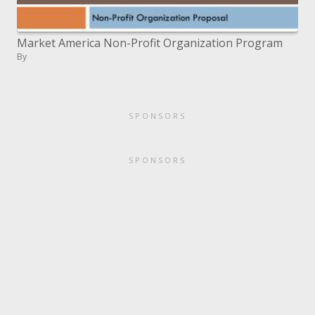
Market America Non-Profit Organization Program
By
SPONSORS
SPONSORS