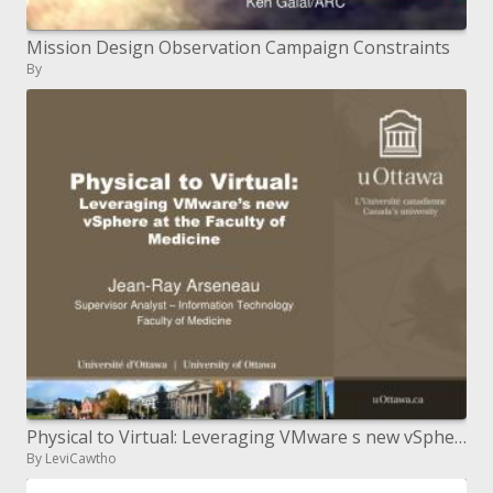
Mission Design Observation Campaign Constraints
By
Physical to Virtual: Leveraging VMware s new vSphere at the Faculty of Medicine
By LeviCawtho