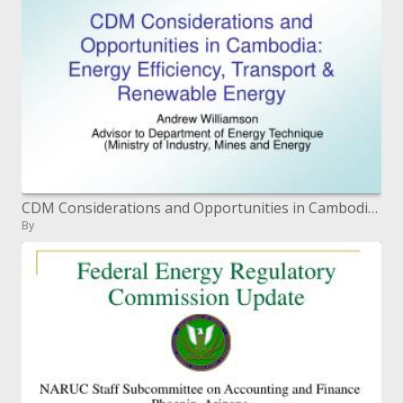
CDM Considerations and Opportunities in Cambodia: Energy Efficiency, Transport Renewable Energy
By