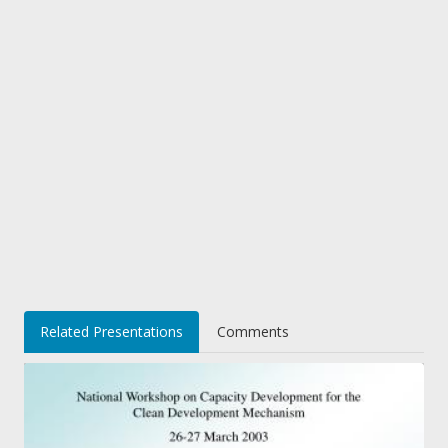
Related Presentations
Comments