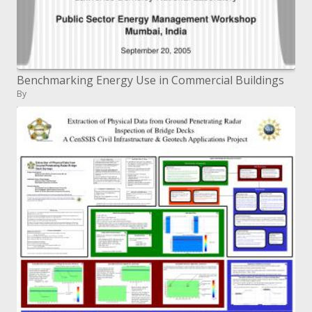
Benchmarking Energy Use in Commercial Buildings
By