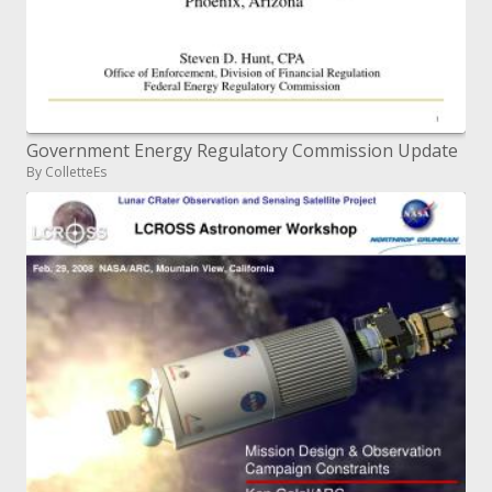
Government Energy Regulatory Commission Update
By ColletteEs