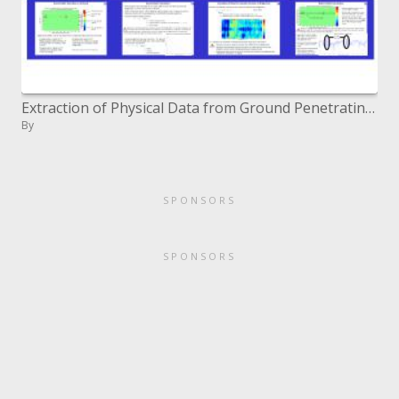
Extraction of Physical Data from Ground Penetrating Radar Inspection of Bridge Decks A CenSSIS Civil Infrastructure G
By
SPONSORS
SPONSORS