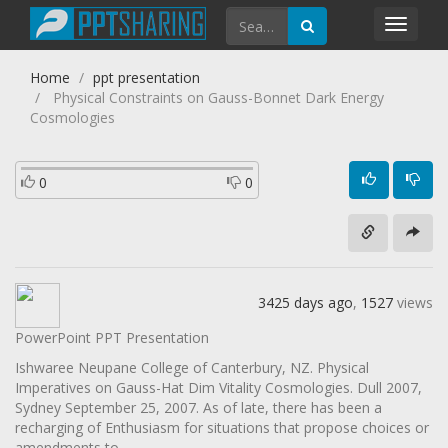
Toggl
navig
Home
ppt presentation
Physical Constraints on Gauss-Bonnet Dark Energy
Cosmologies
0
0
3425 days ago
,
1527
views
PowerPoint PPT Presentation
Ishwaree Neupane College of Canterbury, NZ. Physical
Imperatives on Gauss-Hat Dim Vitality Cosmologies. Dull 2007,
Sydney September 25, 2007. As of late, there has been a
recharging of Enthusiasm for situations that propose choices or
amendments to