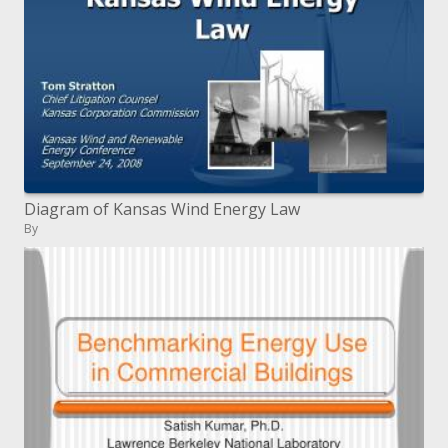
Diagram of Kansas Wind Energy Law
By