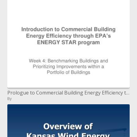
Prologue to Commercial Building Energy Efficiency through EPA s ENERGY STAR system
By