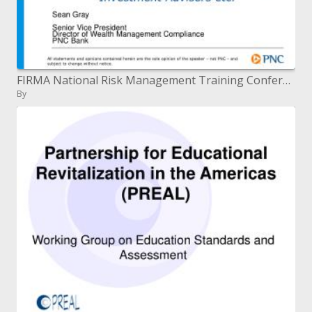
FIRMA National Risk Management Training Conference New Orleans, LA April 29, 2009 Overview of Key Rules and Regulator
By