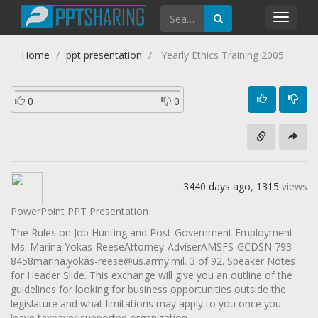
Toggl
navig
Home
ppt presentation
Yearly Ethics Training 2005
0
0
3440 days ago
,
1315
views
PowerPoint PPT Presentation
The Rules on Job Hunting and Post-Government Employment .
Ms. Marina Yokas-ReeseAttorney-AdviserAMSFS-GCDSN 793-
8458marina.yokas-reese@us.army.mil. 3 of 92. Speaker Notes
for Header Slide. This exchange will give you an outline of the
guidelines for looking for business opportunities outside the
legislature and what limitations may apply to you once you
leave taxpayer supported organization .