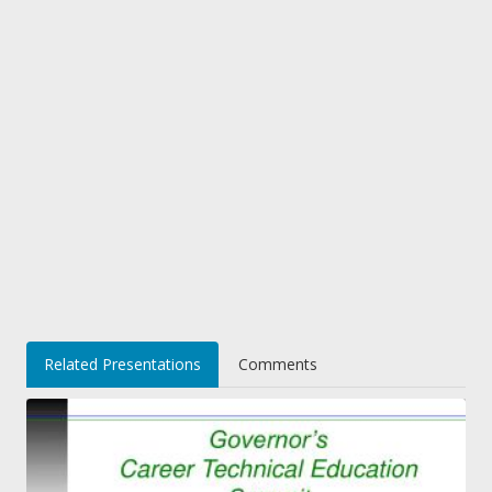
Related Presentations
Comments