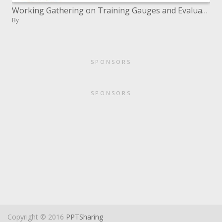
Working Gathering on Training Gauges and Evaluation
By
SPONSORS
SPONSORS
Copyright © 2016
PPTSharing