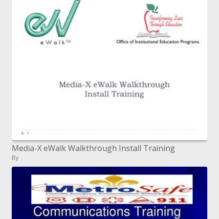
Media-X eWalk Walkthrough Install Training
By