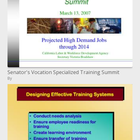
Senator's Vocation Specialized Training Summit
By