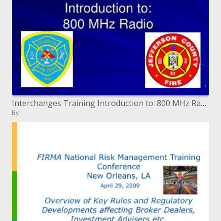
Interchanges Training Introduction to: 800 MHz Radio
By