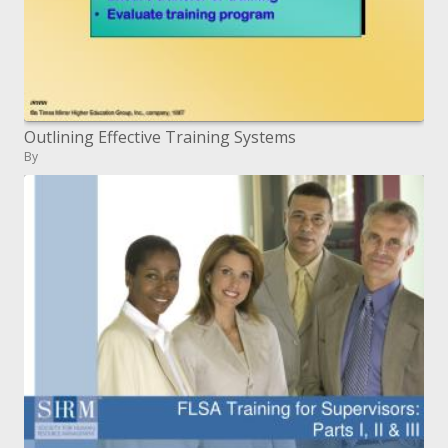
Outlining Effective Training Systems
By