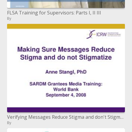
FLSA Training for Supervisors: Parts I, II III
By
Verifying Messages Reduce Stigma and don't Stigmatize Anne Stangl, PhD SARDM Grantees Media Training: World Bank
By