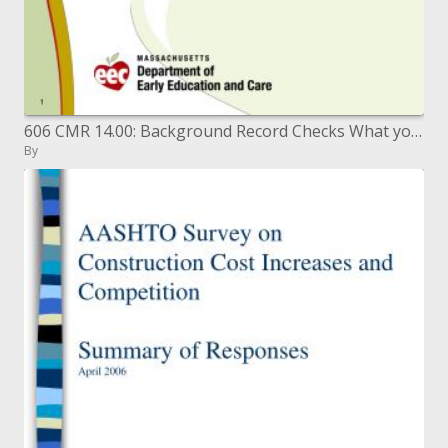
606 CMR 14.00: Background Record Checks What you have to know
By