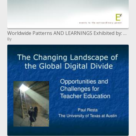
Worldwide Patterns AND LEARNINGS Exhibited by: Andrea Michaels President Phenomenal Occasions USA and Mexico
By