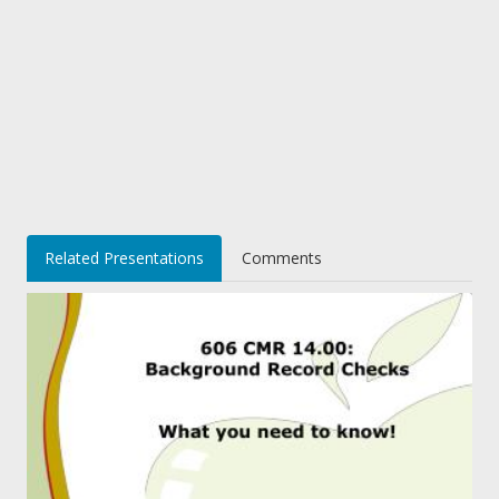
Related Presentations
Comments