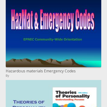
Hazardous materials Emergency Codes
By