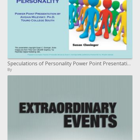
Speculations of Personality Power Point Presentation by Avidan Milevsky, Ph.D. Touro College South
By