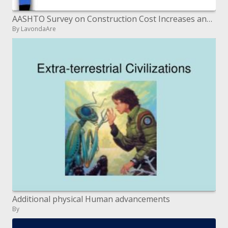
AASHTO Survey on Construction Cost Increases and Competition Summary of Responses April 2006
By LavondaAre
Additional physical Human advancements
By