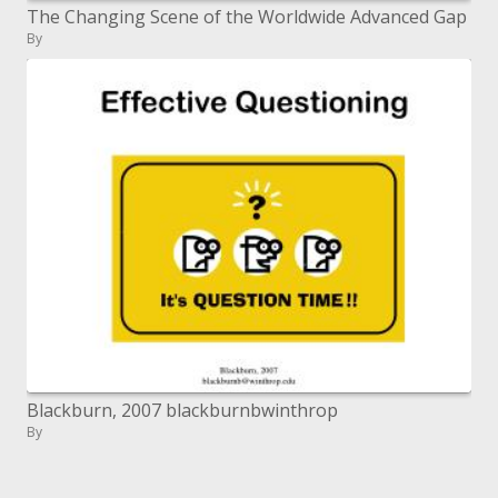
The Changing Scene of the Worldwide Advanced Gap
By
Blackburn, 2007 blackburnbwinthrop
By