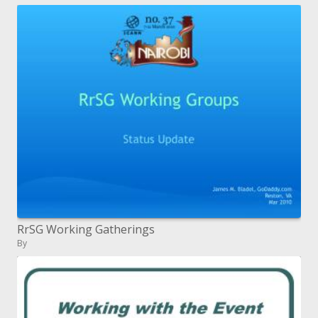
RrSG Working Gatherings
By