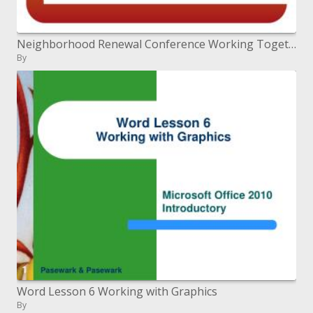
Neighborhood Renewal Conference Working Together, Improving Lives
By
Word Lesson 6 Working with Graphics
By