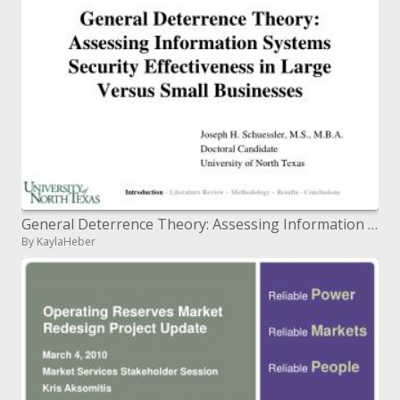
General Deterrence Theory: Assessing Information Systems Security Effectiveness in Large Versus Small Businesses
By KaylaHeber