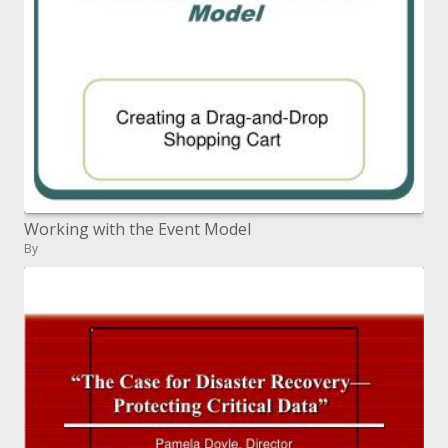
Working with the Event Model
By