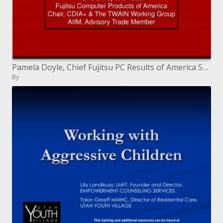
Pamela Doyle, Chief Fujitsu PC Results of America Seat, CDIA and The TWAIN Working Gathering AIIM, Admonitory Exchange
By