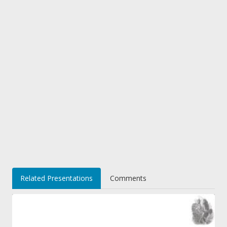
Related Presentations
Comments