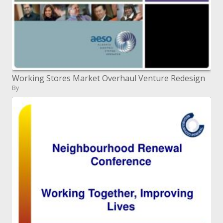
Working Stores Market Overhaul Venture Redesign
By