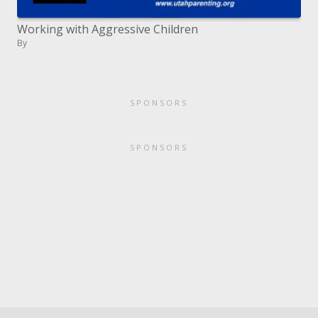
Working with Aggressive Children
By
SPONSORS
SPONSORS