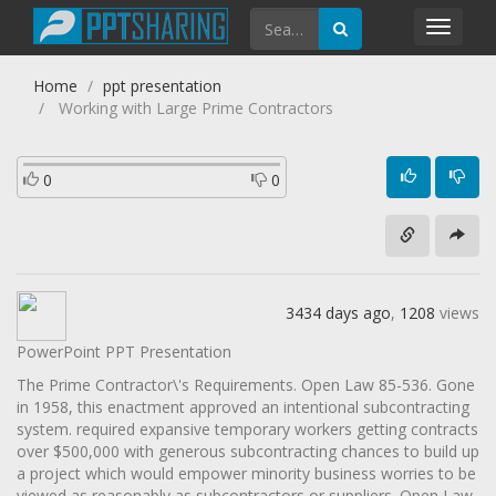
Toggl
navig
Home
ppt presentation
Working with Large Prime Contractors
0
0
3434 days ago
,
1208
views
PowerPoint PPT Presentation
The Prime Contractor\'s Requirements. Open Law 85-536. Gone
in 1958, this enactment approved an intentional subcontracting
system. required expansive temporary workers getting contracts
over $500,000 with generous subcontracting chances to build up
a project which would empower minority business worries to be
viewed as reasonably as subcontractors or suppliers. Open Law