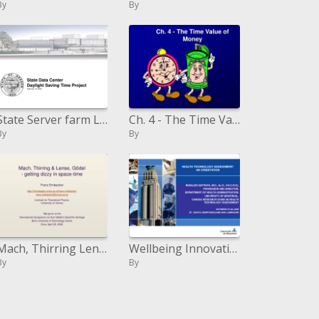
By
By
State Server farm Light Sparing Time Venture February 15, 2007
Ch. 4 - The Time Value of Money
By
By
Mach, Thirring Lense, G del - getting woozy in space-time
Wellbeing Innovation Evaluation: AN Introduction
By
By