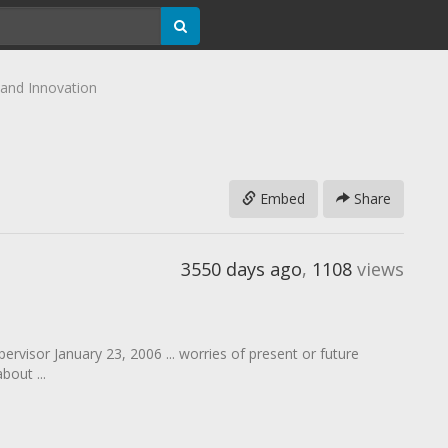
 and Innovation
Embed
Share
3550 days ago
,
1108
views
ervisor January 23, 2006 ... worries of present or future
out ...