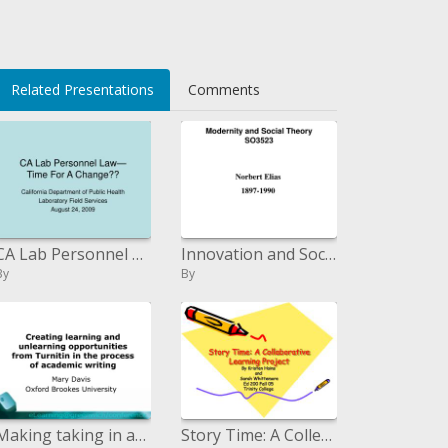
Related Presentations
Comments
CA Lab Personnel Law Time For A Change
Innovation and Social Theory SO3523
By
By
Making taking in and unlearning open doors from Turnitin during the time spent scholarly written work
Story Time: A Collective Learning Venture