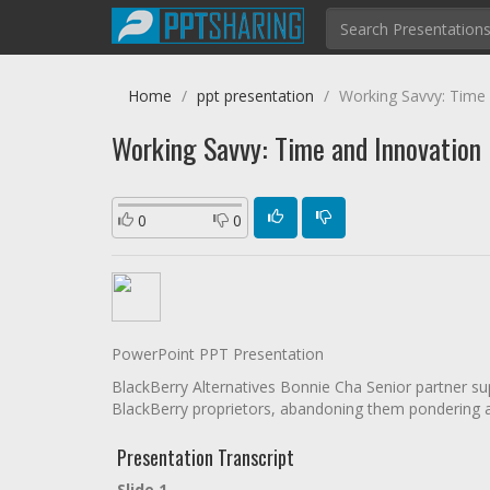
Home
ppt presentation
Working Savvy: Time
Working Savvy: Time and Innovation
0
0
PowerPoint PPT Presentation
BlackBerry Alternatives Bonnie Cha Senior partner sup
BlackBerry proprietors, abandoning them pondering ab
Presentation Transcript
Slide 1