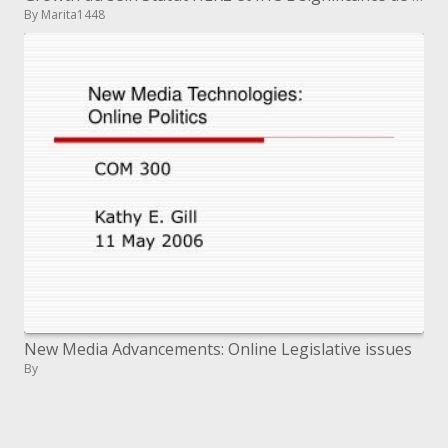
By Marita1448
New Media Advancements: Online Legislative issues
By