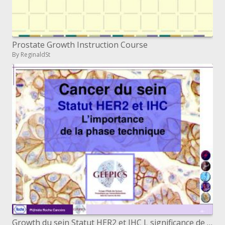
Prostate Growth Instruction Course
By ReginaldSt
Growth du sein Statut HER2 et IHC L significance de la stage method