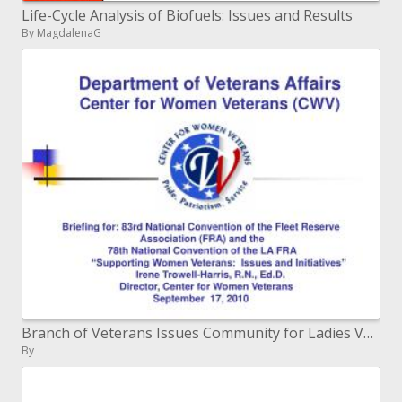
Life-Cycle Analysis of Biofuels: Issues and Results
By MagdalenaG
Branch of Veterans Issues Community for Ladies Veterans (CWV)
By