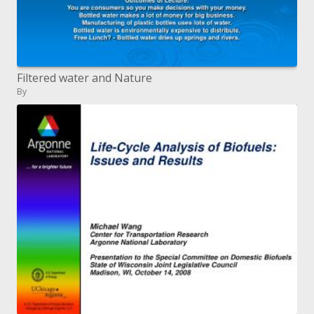
Filtered water and Nature
By