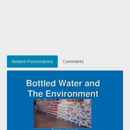
Related Presentations
Comments