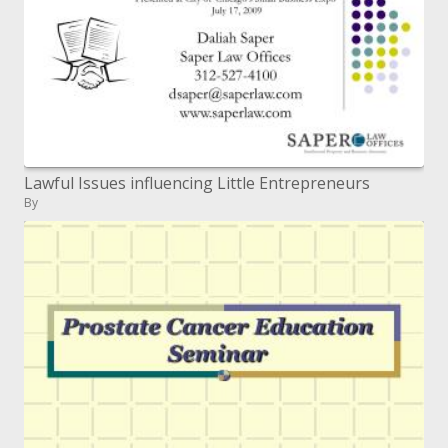
Lawful Issues influencing Little Entrepreneurs
By