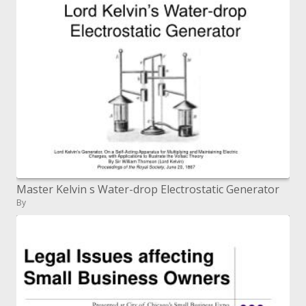
Master Kelvin s Water-drop Electrostatic Generator
By