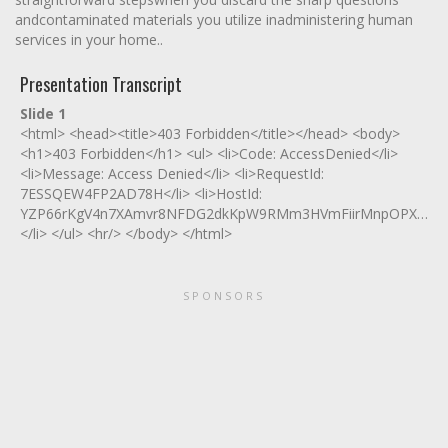
andcontaminated materials you utilize inadministering human
services in your home..
Presentation Transcript
Slide 1
<html> <head><title>403 Forbidden</title></head> <body>
<h1>403 Forbidden</h1> <ul> <li>Code: AccessDenied</li>
<li>Message: Access Denied</li> <li>RequestId:
7ESSQEW4FP2AD78H</li> <li>HostId:
YZP66rKgV4n7XAmvr8NFDG2dkKpW9RMm3HVmFiirMnpOPXeO0tq
</li> </ul> <hr/> </body> </html>
SPONSORS