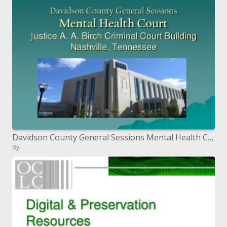
Davidson County General Sessions Mental Health Court Justice A. A. Birch Criminal Court Building Nashville, Tennessee
By