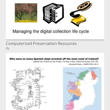
Computerized Preservation Resources
By