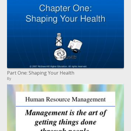
Part One: Shaping Your Health
By