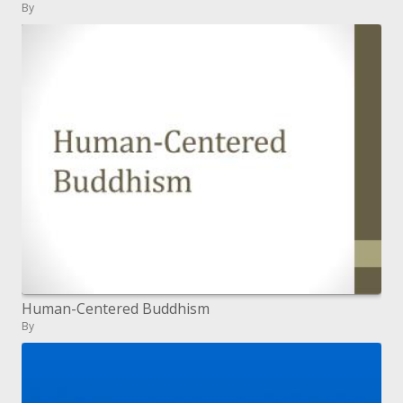
By
Human-Centered Buddhism
By