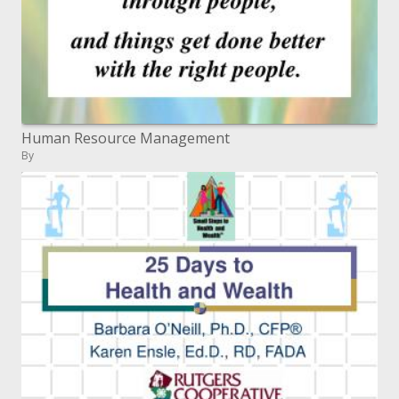
Human Resource Management
By