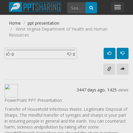
Toggl
navig
Home
ppt presentation
West Virginia Department of Health and Human
Resources
0
0
3447 days ago
,
1425
views
PowerPoint PPT Presentation
Transfer of Household Infectious Waste. Legitimate Disposal of
Sharps. The mindful transfer of syringes and sharps is your part
in ensuring people in general and the earth. You can counteract
harm, sickness andpollution by taking after some
straightforward stepswhen you discard the sharp questions