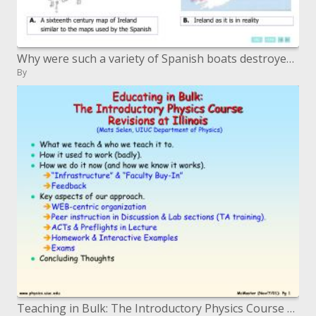
Why were such a variety of Spanish boats destroyed off the west shoreline of Ireland Adapted from Ireland and the Armad
By
Teaching in Bulk: The Introductory Physics Course Revisions at Illinois Mats Selen, UIUC Department of Physics