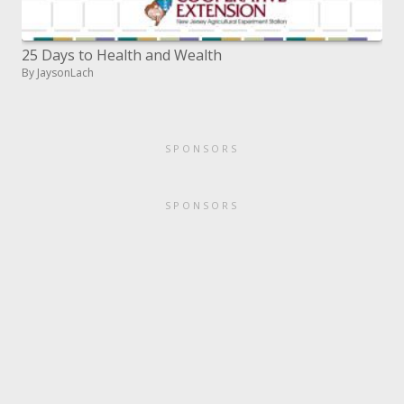
25 Days to Health and Wealth
By JaysonLach
SPONSORS
SPONSORS