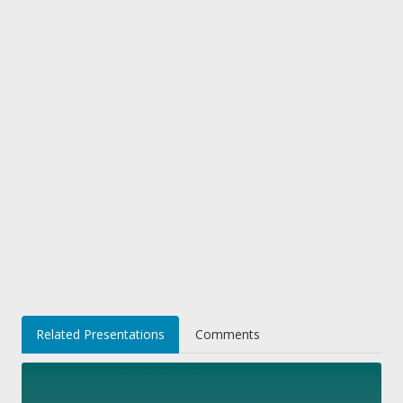
Related Presentations
Comments