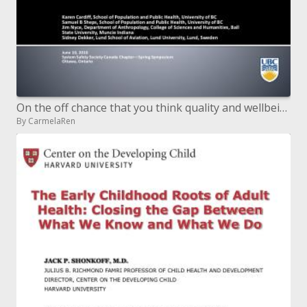
On the off chance that you think quality and wellbeing are the same...think once more
By CarmelaRen