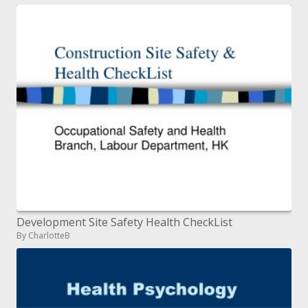
Development Site Safety Health CheckList
By CharlotteB