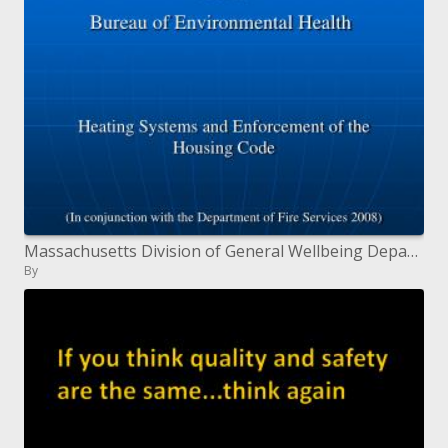
Massachusetts Division of General Wellbeing Department of Natural Wellbeing
By