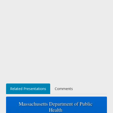
Related Presentations
Comments