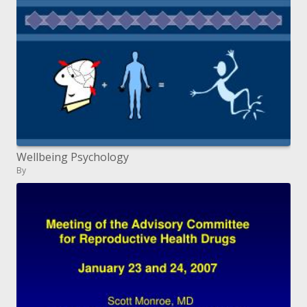
Wellbeing Psychology
By