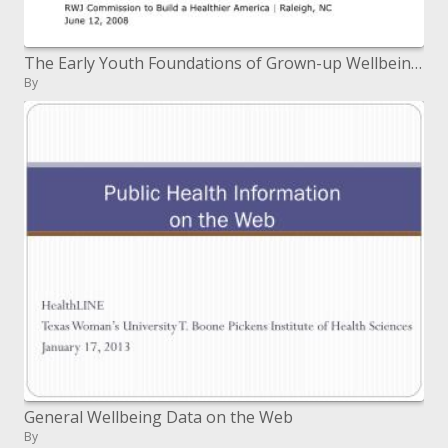
The Early Youth Foundations of Grown-up Wellbeing: Shutting the Hole Between What We Know and What We Do
By
General Wellbeing Data on the Web
By