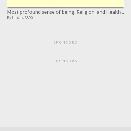
Most profound sense of being, Religion, and Health Interest Group SPIRITUAL STRUGGLE PATIENTS RELIGIOUS COPING Chaplain
By UtaUbz8890
SPONSORS
SPONSORS