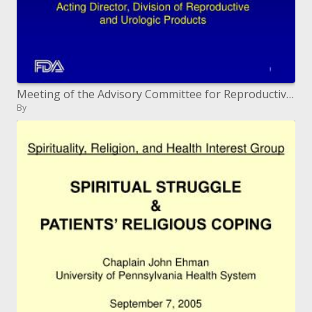
Meeting of the Advisory Committee for Reproductive Health Drugs January 23 and 24, 2007
By