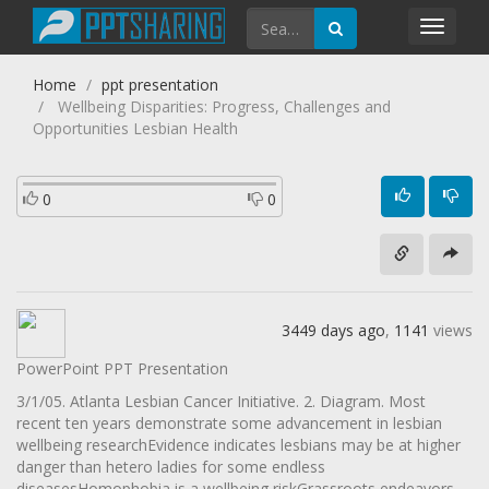
Toggl
navig
Home
ppt presentation
Wellbeing Disparities: Progress, Challenges and
Opportunities Lesbian Health
0
0
3449 days ago
,
1141
views
PowerPoint PPT Presentation
3/1/05. Atlanta Lesbian Cancer Initiative. 2. Diagram. Most
recent ten years demonstrate some advancement in lesbian
wellbeing researchEvidence indicates lesbians may be at higher
danger than hetero ladies for some endless
diseasesHomophobia is a wellbeing riskGrassroots endeavors