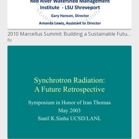
2010 Marcellus Summit: Building a Sustainable Future Penn State University, State College, Pennsylvania October 1
By