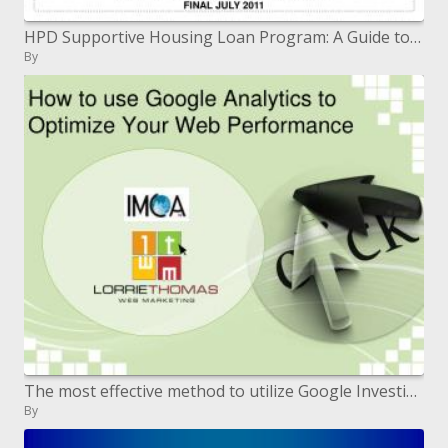
HPD Supportive Housing Loan Program: A Guide to Tenant Eligibility and Rent Setting FINAL JULY 2011
By
The most effective method to utilize Google Investigation to Enhance Your Web Execution
By