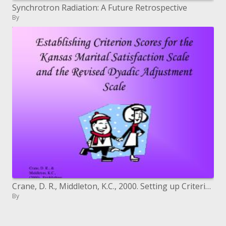
Synchrotron Radiation: A Future Retrospective
By
Crane, D. R., Middleton, K.C., 2000. Setting up Criterion Scores for the Kansas Marital Satisfaction Scale and the R
By