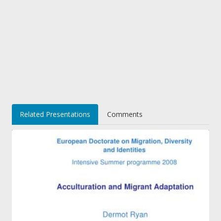
Related Presentations
Comments