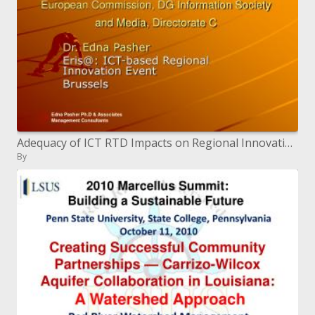
Adequacy of ICT RTD Impacts on Regional Innovation European Commission, DG Information Society and Media, Directora
By