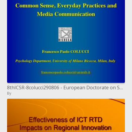
8thICSR-8colucci290806 - European Doctorate on Social ...
By