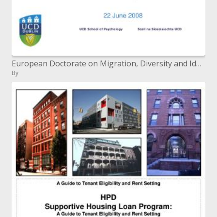
European Doctorate on Migration, Diversity and Identities Intensive Summer program 2008
By