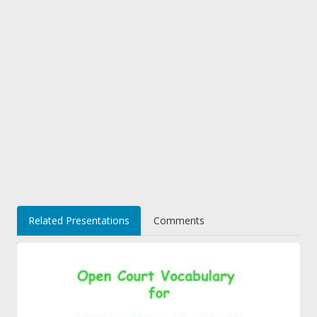
Related Presentations
Comments