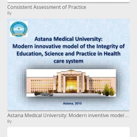
Consistent Assessment of Practice
By
Astana Medical University: Modern inventive model of the Integrity of Education, Science and Practice in Health care s
By