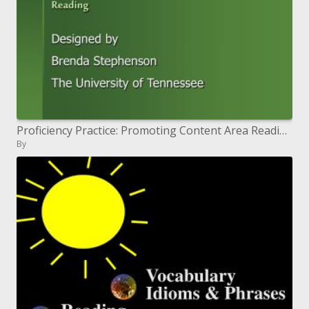
Proficiency Practice: Promoting Content Area Reading
By