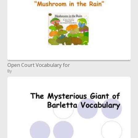
Open Court Vocabulary for
By