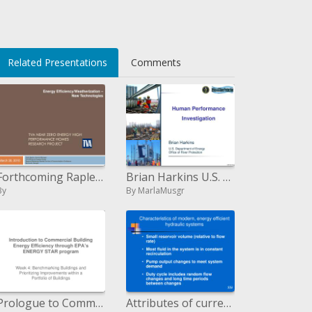
Related Presentations
Comments
Forthcoming Rapley, General Manager TVA Efficiency Program Design Regional Marketing, Member Services Communications Co
Brian Harkins U.S. Bureau of Vitality Office of Waterway Insurance
By
By MarlaMusgr
Prologue to Commercial Building Energy Efficiency through EPA s ENERGY STAR system
Attributes of current, vitality productive pressure driven frameworks