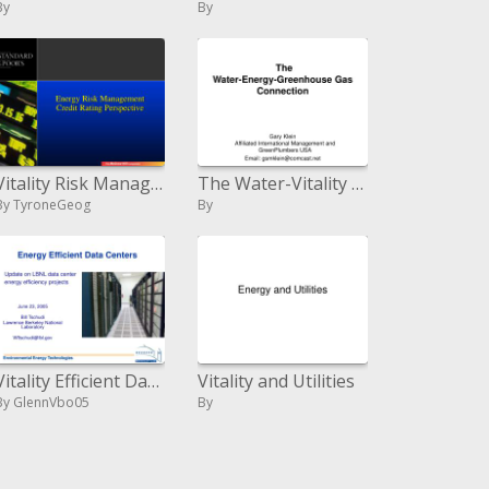
By
By
Vitality Risk Management Credit Rating Perspective
The Water-Vitality Nursery Gas Association
By TyroneGeog
By
Vitality Efficient Data Centers
Vitality and Utilities
By GlennVbo05
By