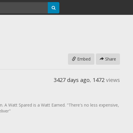
Embed
Share
3427 days ago
,
1472
views
ion. A Watt Spared is a Watt Earned. "There's no less expensive,
liver"