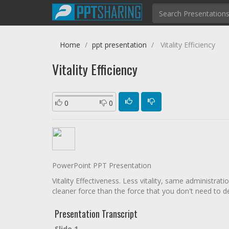
Home
ppt presentation
Vitality Efficiency
Vitality Efficiency
0
0
PowerPoint PPT Presentation
Vitality Effectiveness. Less vitality, same administrat
cleaner force than the force that you don't need to de
Presentation Transcript
Slide 1