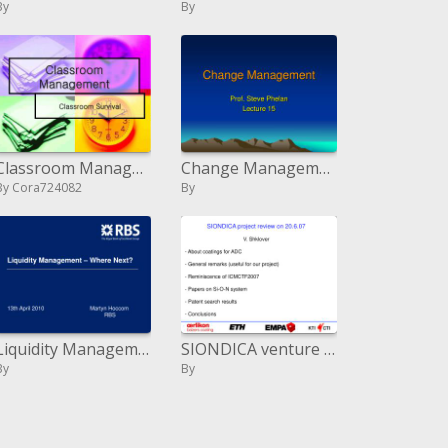
By
By
Classroom Management
Change Management
By Cora724082
By
Liquidity Management Where Next
SIONDICA venture audit on 20.6.07 V. Shklover About coatings for ADC General comments helpful for our venture Re
By
By