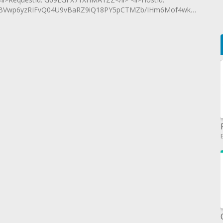
BVwp6yzRIFvQ04U9vBaRZ9iQ18PY5pCTMZb/IHm6Mof4wkzmiGLvX33