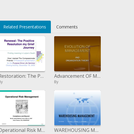
</li>
Related Presentations
Comments
Restoration: The Positive Determination my Despondency Venture
Advancement OF MANAGEMENT
By
By
Operational Risk Management
WAREHOUSING MANAGEMENT