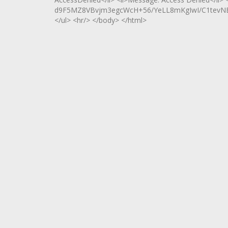
d9F5MZ8VBvjm3egcWcH+56/YeLL8mKgIwI/C1tevN
</ul> <hr/> </body> </html>