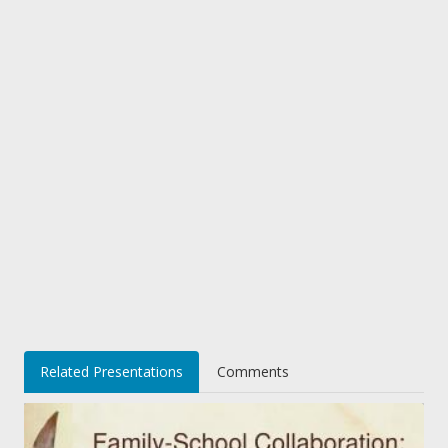
Related Presentations
Comments