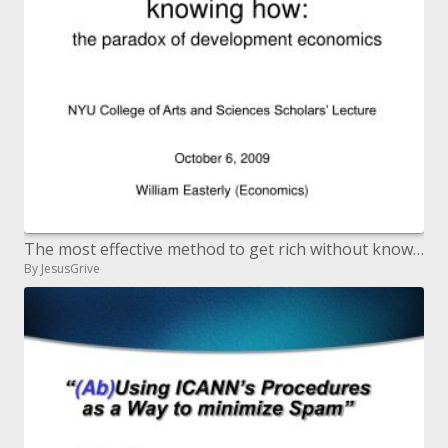
The most effective method to get rich without knowing how: the conundrum of improvement financial aspects
By JesusGrive