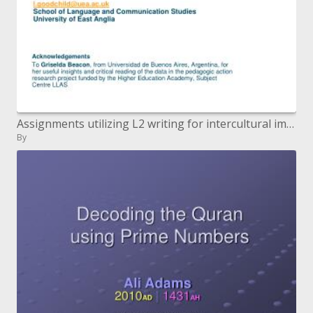
Assignments utilizing L2 writing for intercultural improvement Leticia Goodchild l.goodchilduea.ac.uk School of Languag
By