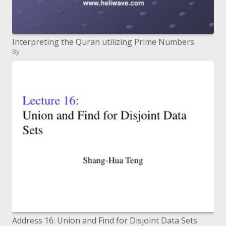
Interpreting the Quran utilizing Prime Numbers
By
Address 16: Union and Find for Disjoint Data Sets