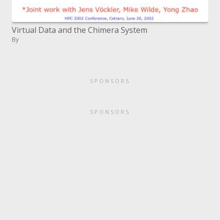
Virtual Data and the Chimera System
By
SPONSORS
SPONSORS