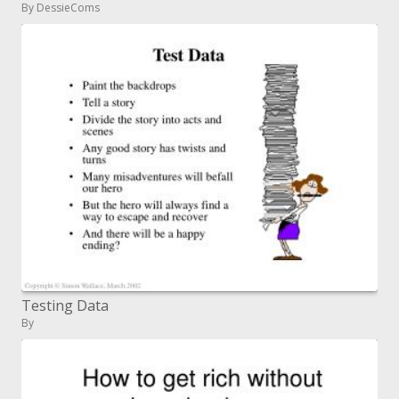
By DessieComs
Testing Data
By