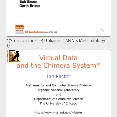
" (Stomach muscle) Utilizing ICANN's Methodology as an Approach to minimize Spam"
By