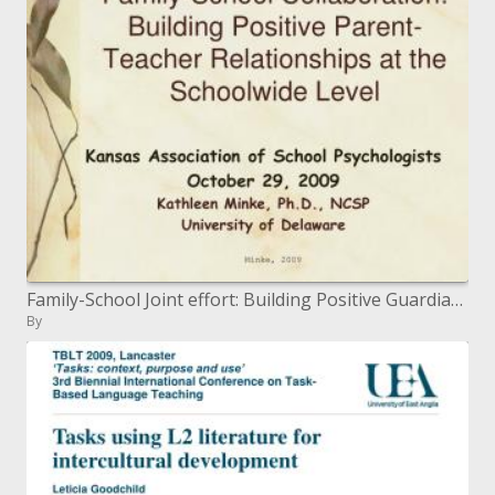
Family-School Joint effort: Building Positive Guardian Educator Connections at the Schoolwide Level
By