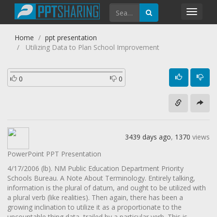
Toggl
navig
Home
ppt presentation
Utilizing Data to Plan School Improvement
0
0
3439 days ago
,
1370
views
PowerPoint PPT Presentation
4/17/2006 (lb). NM Public Education Department Priority
Schools Bureau. A Note About Terminology. Entirely talking,
information is the plural of datum, and ought to be utilized with
a plural verb (like realities). Then again, there has been a
growing inclination to utilize it as a proportionate to the
uncountable thing data, trailed by a particular verb. This is