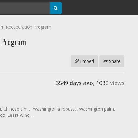
rm Recuperation Program
n Program
Embed
Share
3549 days ago
,
1082
views
ia, Chinese elm ... Washingtonia robusta, Washington palm.
o. Least Wind ...