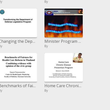
By
By
Changing the Department of Defense Legislative Program
Minister Program Powerpoint
By
By
Benchmarks of Fairness for Health Care Reform in Thailand Combining proof with supposition of the urban gathering
Home Care Chronic Disease Prevention Program
By
By