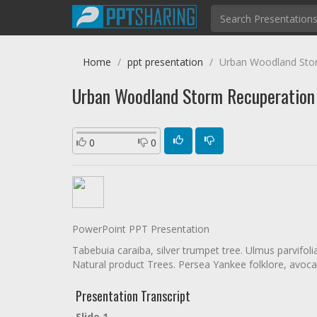
Home
ppt presentation
Urban Woodland Sto
Urban Woodland Storm Recuperatio
0
0
PowerPoint PPT Presentation
Tabebuia caraiba, silver trumpet tree. Ulmus parvifol
Natural product Trees. Persea Yankee folklore, avocad
Presentation Transcript
Slide 1