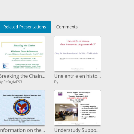
C</li>
Related Presentations
Comments
Breaking the Chains of Diabetes Non-Adherence sixth Annual Diabetes Summit Saturday April fourth, 2009 Program Adopted
Une entr e en histoire dans le nouveau program de 5
By RefugiaE93
By
Information on the Financial Status of Veterans and on VA Program Utilization
Understudy Support Services Program Open House Thursday, September 2, 2010 12:30-1:00PM 1:15-1:4