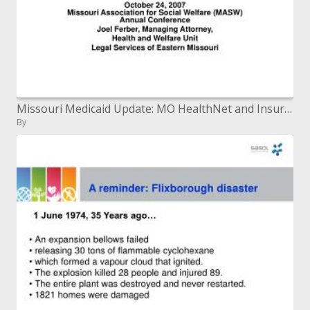
Missouri Medicaid Update: MO HealthNet and Insure Missouri
By