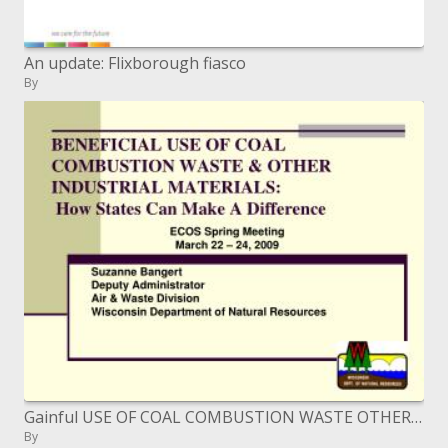
An update: Flixborough fiasco
By
Gainful USE OF COAL COMBUSTION WASTE OTHER INDUSTRIAL MATERIALS: How States Can Make A Difference
By