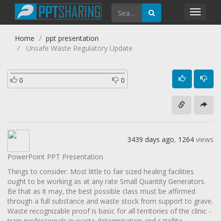
Toggl
navig
Home
ppt presentation
Unsafe Waste Regulatory Update
0
0
3439 days ago
,
1264
views
PowerPoint PPT Presentation
Things to consider. Most little to fair sized healing facilities
ought to be working as at any rate Small Quantity Generators.
Be that as it may, the best possible class must be affirmed
through a full substance and waste stock from support to grave.
Waste recognizable proof is basic for all territories of the clinic -
train professionals in waste determination and satellite