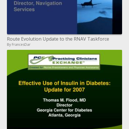
Route Evolution Update to the RNAV Taskforce
By FrancesDar