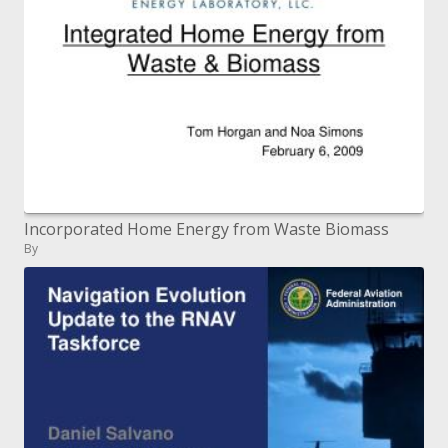
Incorporated Home Energy from Waste Biomass
By