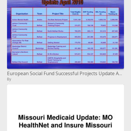
European Social Fund Successful Projects Update April 2010
By