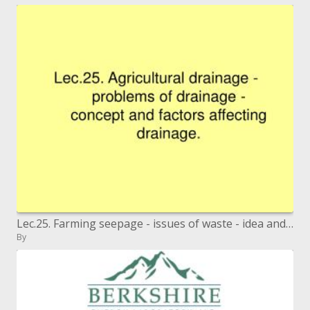
Lec.25. Farming seepage - issues of waste - idea and elements influencing waste.
By