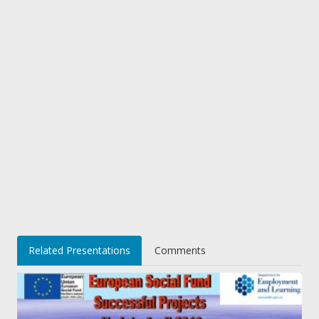
Related Presentations
Comments