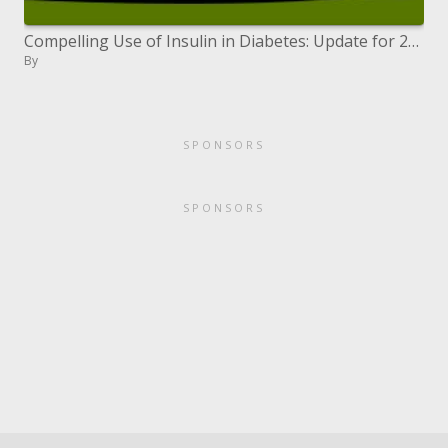
Compelling Use of Insulin in Diabetes: Update for 2007
By
SPONSORS
SPONSORS