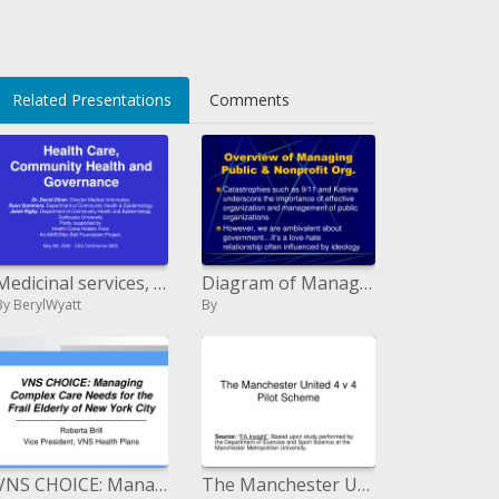
Related Presentations
Comments
Medicinal services, Community Health and Governance
Diagram of Managing Public Nonprofit Org.
By BerylWyatt
By
VNS CHOICE: Managing Complex Care Needs for the Frail Elderly of New York City
The Manchester United 4 v 4 Pilot Scheme