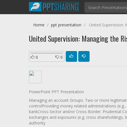
Home
ppt presentation
United Supervision: M
United Supervision: Managing the Ris
0
0
PowerPoint PPT Presentation
Managing an account Groups. Two or more legitimate
controlProviding money related administrations (e.g.,
bankCross-Sector and/or Cross-Border. Prudential Co
exchanges and exposures (e.g. cross shareholdings, 
authority