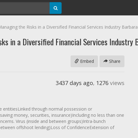
anaging the Risks in a Diversified Financial Services Industry Barbar
ks in a Diversified Financial Services Industry
Embed
Share
3437 days ago
,
1276
views
 entitiesLinked through normal possession or
 saving money, securities, insurance)Including no less than one
ncerns. Virus (inside and between groups)Intra-bunch
between offshoot lending)Loss of ConfidenceExtension of