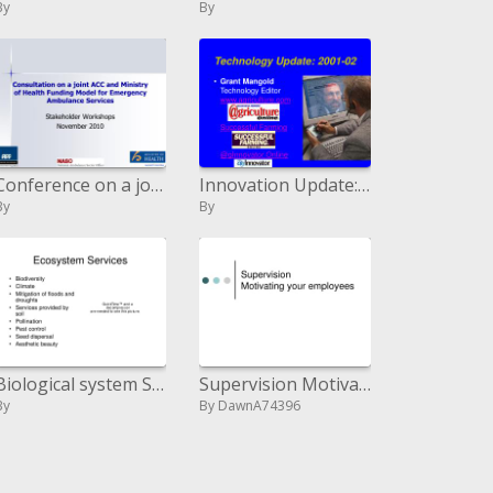
By
By
Conference on a joint ACC and Ministry of Health Funding Model for Emergency Ambulance Services
Innovation Update: 2001-02
By
By
Biological system Services
Supervision Motivating your workers
By
By DawnA74396