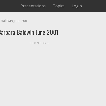
Presentations
Topics
Login
a Baldwin June 2001
 Barbara Baldwin June 2001
SPONSORS