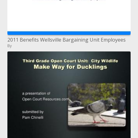
2011 Benefits Wellsville Bargaining Unit Employees
By