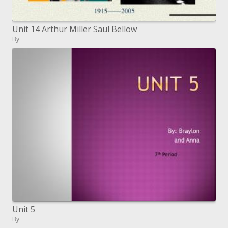
Unit 14 Arthur Miller Saul Bellow
By
Unit 5
By