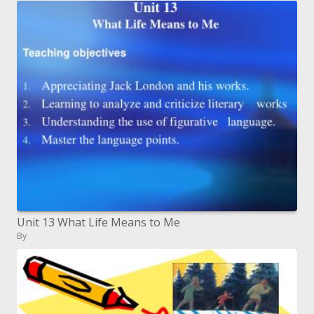
Unit 13 What Life Means to Me
By