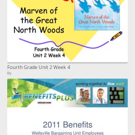
Fourth Grade Unit 2 Week 4
By