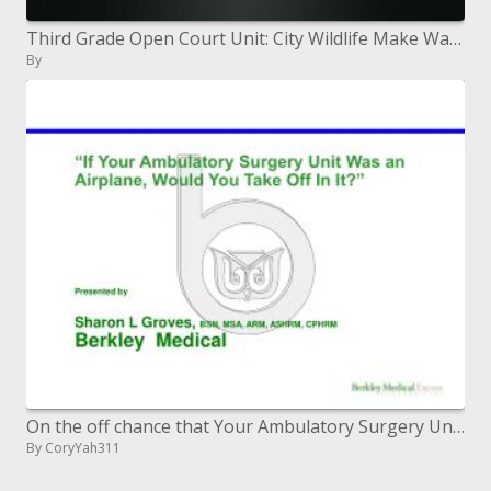
Third Grade Open Court Unit: City Wildlife Make Way for Ducklings
By
On the off chance that Your Ambulatory Surgery Unit Was an Airplane, Would You Take Off In It Presented by Sharon L Gro
By CoryYah311