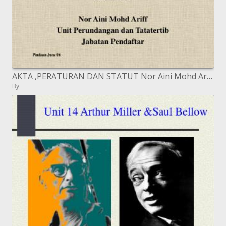
AKTA ,PERATURAN DAN STATUT Nor Aini Mohd Ariff Unit Perundangan dan Tatatertib Jabatan Pendaftar
By