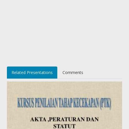
Related Presentations
Comments