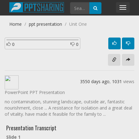
Toggl
navig
Home
ppt presentation
Unit One
0
0
3550 days ago
,
1031
views
PowerPoint PPT Presentation
no contamination, stunning landscape, outside air, fantastic
nourishment, close ... A resistance for isolation and a great deal
of vitality. have made it feasible for the family to ...
Presentation Transcript
Slide 1