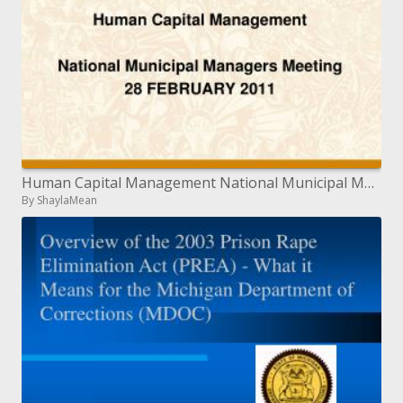
Human Capital Management National Municipal Managers Meeting 28 FEBRUARY 2011
By ShaylaMean