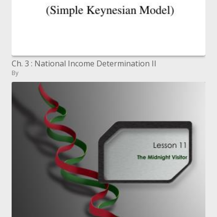
Ch. 3 : National Income Determination II
By