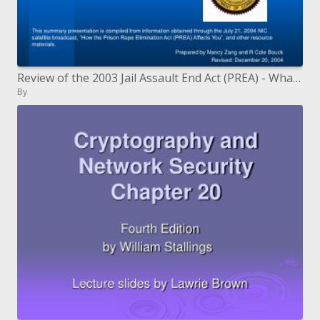
Review of the 2003 Jail Assault End Act (PREA) - What it Means for the Michigan Branch of Amendments (MDOC)
By