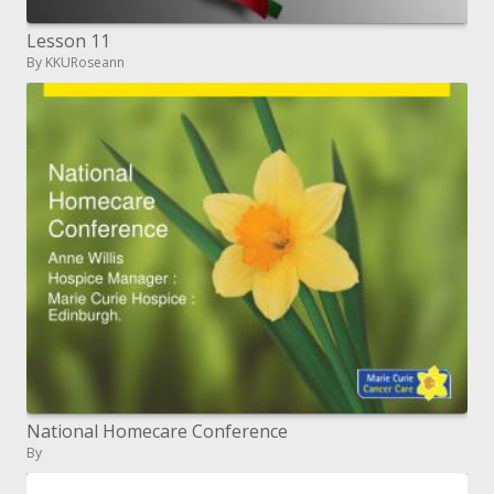
Lesson 11
By KKURoseann
National Homecare Conference
By