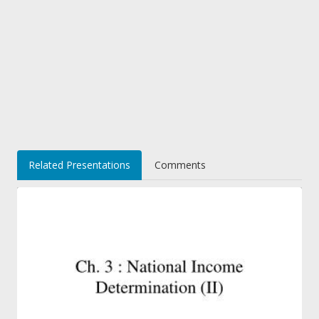
Related Presentations
Comments