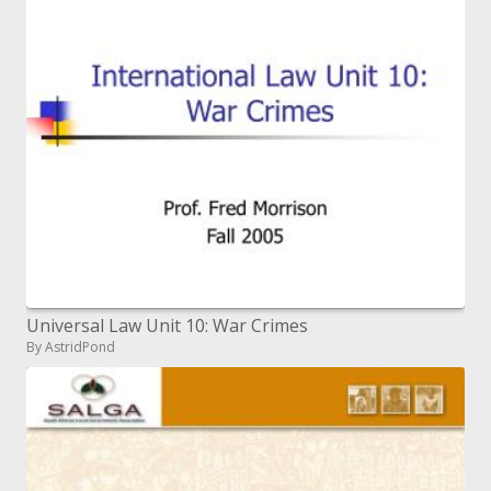
Universal Law Unit 10: War Crimes
By AstridPond