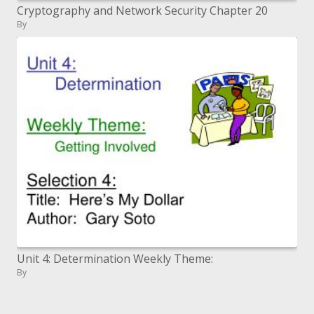
Cryptography and Network Security Chapter 20
By
Unit 4: Determination Weekly Theme:
By