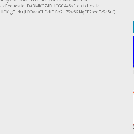
 <li>RequestId: DA3MKC74DHCGC446</li> <li>HostId:
iUlCKtgE+rk+JUX9ad/CLEzIfDCo2U7Sw6RNqFF2pxeEzSq5uQa</li>