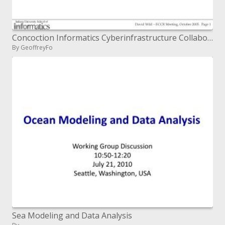
Concoction Informatics Cyberinfrastructure Collaboratory HTS Data Analysis Virtual Screening
By GeoffreyFo
Sea Modeling and Data Analysis