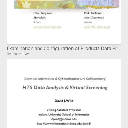
Examination and Configuration of Products Data Framework For Electronic Trade At CBD viewpoint
By RochellGwe