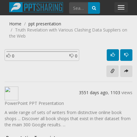
Toggl
navig
Home
ppt presentation
Truth Revelation with Various Clashing Data Suppliers on
the Web
0
0
3551 days ago
,
1103
views
PowerPoint PPT Presentation
A wide range of sets of writers from distinctive online book
shops ... Discover all book shops that exist in their dataset from
the main 300 Google results. ...