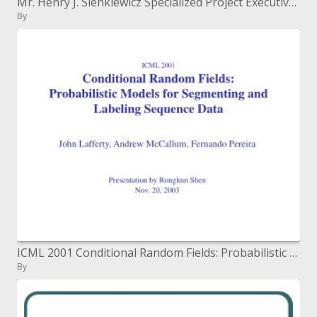
Mr. Henry J. Sienkiewicz Specialized Project Executive, Figuring Administrations Barrier Data Frameworks Organization Ap
By
ICML 2001 Conditional Random Fields: Probabilistic Models for Segmenting and Labeling Sequence Data
By