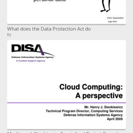
What does the Data Protection Act do
By