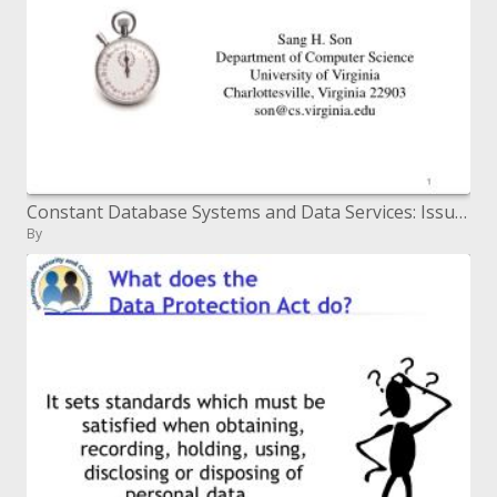
Constant Database Systems and Data Services: Issues and Challenges
By