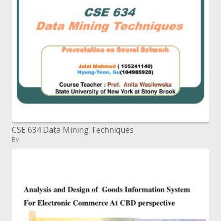
CSE 634 Data Mining Techniques
By