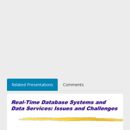
Related Presentations
Comments