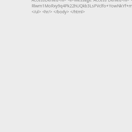
Rlwm1MoRxy9q4Pk22hUQkb3LsPVclfo+YowNkYf+m
</ul> <hr/> </body> </html>