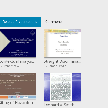
</li>
Related Presentations
Comments
Contextual analysis Taxation of Trust and Beneficiaries of cross fringe ...
Straight Discriminant Analysis and Its Variations
By FrancescaW
By RamonOrozc
Siting of Hazardous Industries Role of Risk Analysis
Leonard A. Smith Mark S. Roulston Center for the Analysis of Time Series London School of Economics Pembroke College,
By