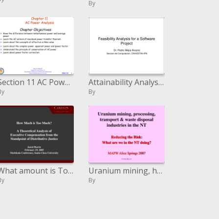
By
Section 11 AC Power Analysis
Attainability Analysis for a Software Project
By
By
What amount is Too Much A Theoretical Analysis of Executive Compensation from the Standpoint of Distributive Justice Ja
Uranium mining, handling, transport and waste transfer commercial ventures in the NT
By
By