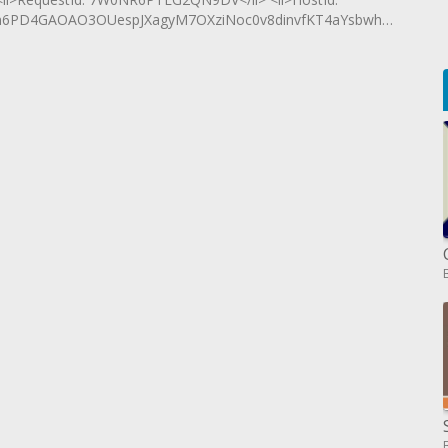
6PD4GAOAO3OUespJXagyM7OXziNoc0v8dinvfKT4aYsbwhwukBcreVn