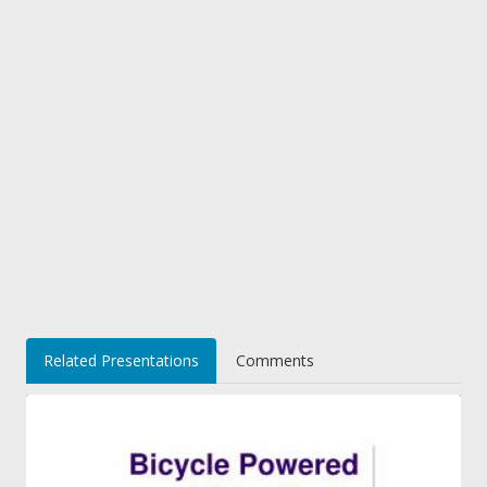
Related Presentations
Comments