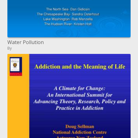
Water Pollution
By