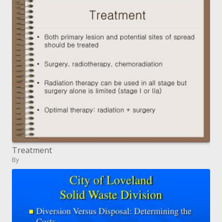
Treatment
By