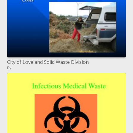
City of Loveland Solid Waste Division
By