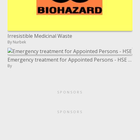
Irresistible Medicinal Waste
By Nurbek
Emergency treatment for Appointed Persons - HSE prescribed - Course Notes
By
SPONSORS
SPONSORS