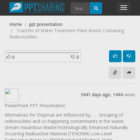
Toggl
navig
Home
ppt presentation
Transfer of Water Treatment Plant Waste Containing
Radionuclides
0
0
3441 days ago
,
1444
views
PowerPoint PPT Presentation
Alternatives for Disposal are Influenced by. . . . Grouping of
radionuclides and co-happening contaminants in the waste
stream Hazardous WasteTechnologically Enhanced Naturally
Occurring Radioactive Material (TENORM) Low-Level
Radioactive Waste (LLRW)Mixed WasteFederal, State,