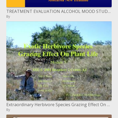
TREATMENT EVALUATION ALCOHOL MOOD STUDY TEAM
By
Extraordinary Herbivore Species Grazing Effect On Plant Life
By