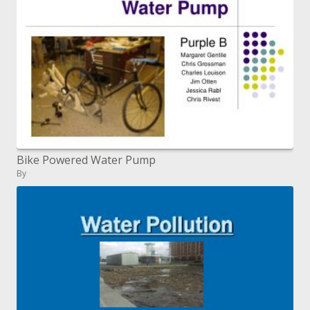
Bike Powered Water Pump
By