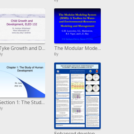
Tyke Growth and Development, ELED 132
The Modular Modeling System MMS: A Toolbox for Water-and Environmental-Resources Modeling and Management
By
By
Section 1: The Study of Human Development
By
Enhanced development of Vancomycin safe Enterococci on ChromID VRE agar by brooding in 5 CO2