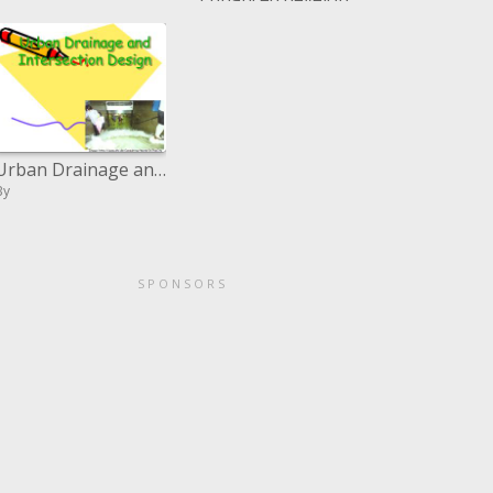
By
Urban Drainage and Intersection Design
By
SPONSORS