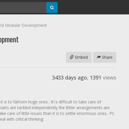
nd Modular Development
lopment
Embed
Share
3433 days ago
,
1391
views
it is to fathom huge ones.. It\'s difficult to take care of
parts are tackled independently the littler arrangements are
ke care of little issues than it is to settle enormous ones.. PC
 with critical thinking: .