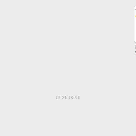
SPONSORS