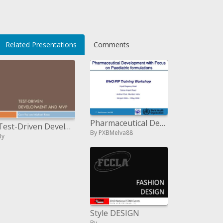
Related Presentations
Comments
Pharmaceutical Development with Focus on Pediatric definitions
Test-Driven Development and MVP
By PXBMelva88
By
Style DESIGN
By