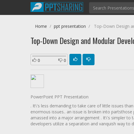
Home
ppt presentation
Top-Down Design a
Top-Down Design and Modular Deve
0
0
PowerPoint PPT Presentation
. It\'s less demanding to take care of little issues than 
enormous issues.. an issue is broken into partsthose 
amassed into a major arrangement . It\'s simpler to ta
developers utilize a separation and vanquish way to deal