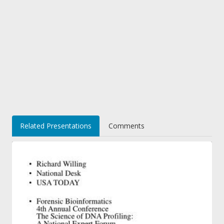
Related Presentations
Comments