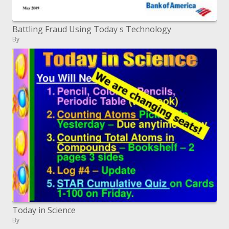
Battling Fraud Using Today s Technology
By
Today in Science
By