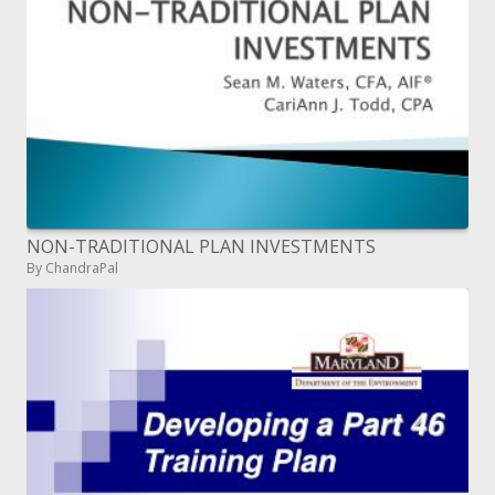
NON-TRADITIONAL PLAN INVESTMENTS
By ChandraPal