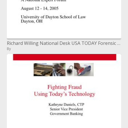
Richard Willing National Desk USA TODAY Forensic Bioinformatics fourth Annual Conference The Science of DNA Profiling:
By