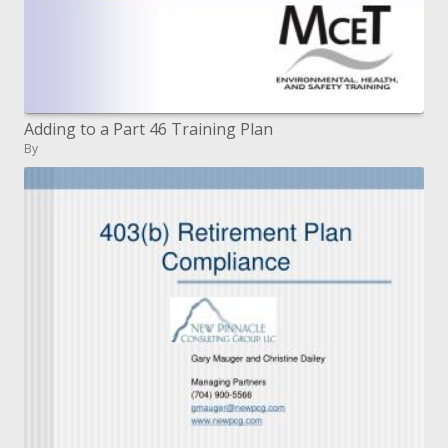
Adding to a Part 46 Training Plan
By