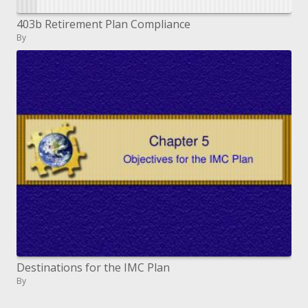
403b Retirement Plan Compliance
By
Destinations for the IMC Plan
By