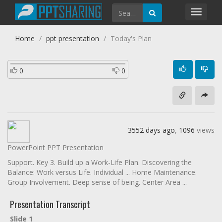
Toggl
navig
Home
ppt presentation
Today's Plan
0
0
3552 days ago
,
1096
views
PowerPoint PPT Presentation
Support. Key 3. Build up a Work-Life Plan. Discovering the
Balance: Work versus Life. Individual ... Home Maintenance.
Group Involvement. Deep sense of being. Center Area ...
Presentation Transcript
Slide 1