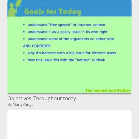
Objectives Throughout today
By MartyVangu