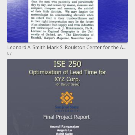
Leonard A. Smith Mark S. Roulston Center for the Analysis of Time Series London School of Economics Pembroke College,
By