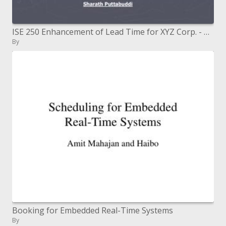
ISE 250 Enhancement of Lead Time for XYZ Corp. - Dr. Baruch Saeed
By
Booking for Embedded Real-Time Systems
By