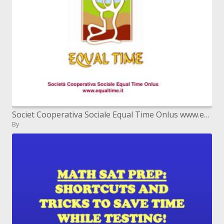
Societ Cooperativa Sociale Equal Time Onlus www.equaltime.it
By