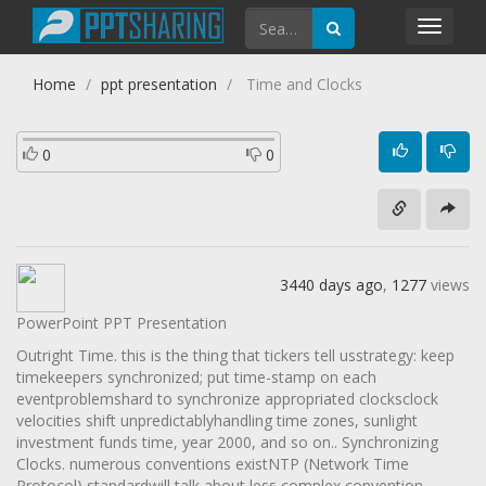
Toggl
navig
Home
ppt presentation
Time and Clocks
0
0
3440 days ago
,
1277
views
PowerPoint PPT Presentation
Outright Time. this is the thing that tickers tell usstrategy: keep
timekeepers synchronized; put time-stamp on each
eventproblemshard to synchronize appropriated clocksclock
velocities shift unpredictablyhandling time zones, sunlight
investment funds time, year 2000, and so on.. Synchronizing
Clocks. numerous conventions existNTP (Network Time
Protocol) standardwill talk about less complex convention