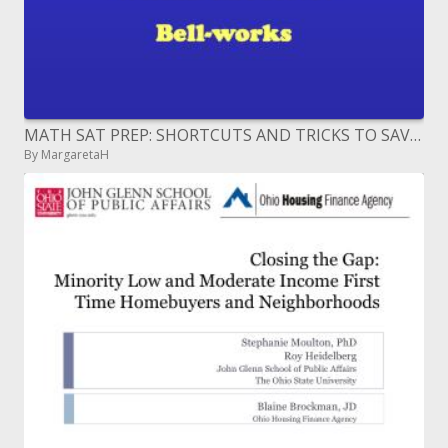
MATH SAT PREP: SHORTCUTS AND TRICKS TO SAVE TIME WHILE TESTING
By MargaretaH