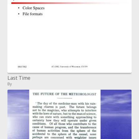
Last Time
By