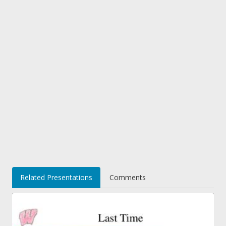
Related Presentations
Comments