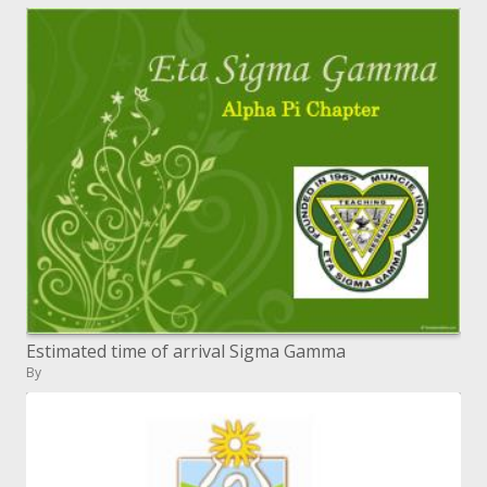
Estimated time of arrival Sigma Gamma
By