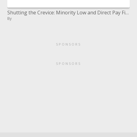
Shutting the Crevice: Minority Low and Direct Pay First Time Homebuyers and Neighborhoods
By
SPONSORS
SPONSORS