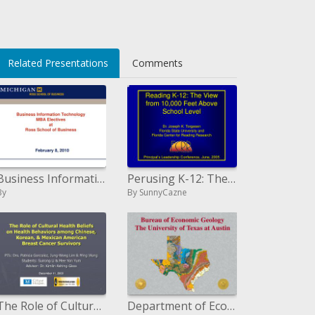
Related Presentations
Comments
Business Information Technology MBA Electives at Ross School of Business
Perusing K-12: The Perspective from 10,000 Feet Above School Level Dr. Joseph K. Torgesen Florida State College and Flor
By
By SunnyCazne
The Role of Cultural Health Beliefs on Health Behaviors among ...
Department of Economic Geology The University of Texas at Austin