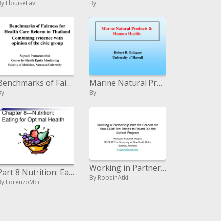
By ElouiseLav
By
Benchmarks of Fairness for Health Care Reform in Thailand Combining proof with supposition of the urban gathering
Marine Natural Products Human Health
By
By
Working in Partnership With the Schools for Your Child: Ten Things to Round Out the School Program
Part 8 Nutrition: Eating for Optimal Health
By RobbinAtki
By LorenzoMoc