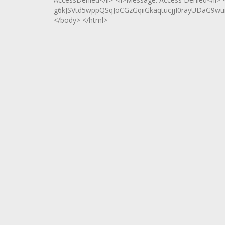
g6kJSVtd5wppQSqJoCGzGqiiGkaqtucjjI0rayUDaG9wu
</body> </html>