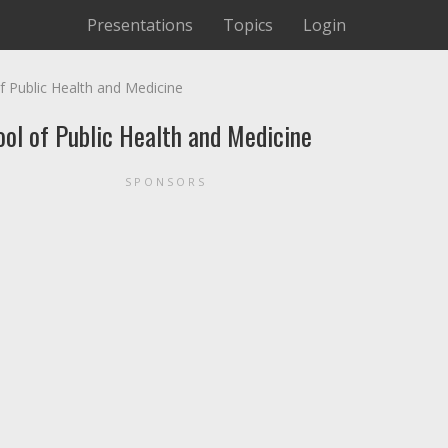
Presentations
Topics
Login
f Public Health and Medicine
ool of Public Health and Medicine
SPONSORS