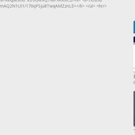
rnAQ2N1UI1/170qPSju8TwqAMZznLE=</li> </ul> <hr/>