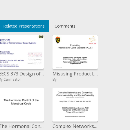
i>
Related Presentations
Comments
EECS 373 Design of Microprocessor-Based Systems Prabal Dutta University of Michigan Lecture 11: Sampling, ADCs, a
Misusing Product Life-Cycle Support PLCS
By CarmaStoll
By
The Hormonal Control of the Menstrual Cycle
Complex Networks and Dynamics: Communicability and Cycle Centrality system criminology - desktop NAACSOS2009 Doug White