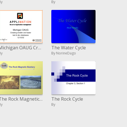
By
By
Michigan OAUG Creating littler and quicker test dev databases 12
The Water Cycle
By
By NorineDago
The Rock Magnetic Bestiary irm.umn
The Rock Cycle
By
By