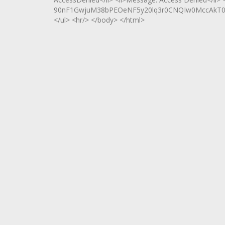
90nF1GwjuM38bPEOeNF5y20lq3r0CNQIw0MccAkT0Jw
</ul> <hr/> </body> </html>