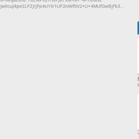
0cuJ/kpeSLPZJ/jPp4sI19/1UP2nIWf0V2+U+4MUfGwBjFb3QLYgT</l