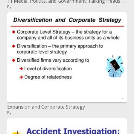
11 Media, Politics, and Government: Talking Heads are Better than None
By
Expansion and Corporate Strategy
By