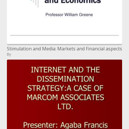
Stimulation and Media: Markets and Financial aspects
By