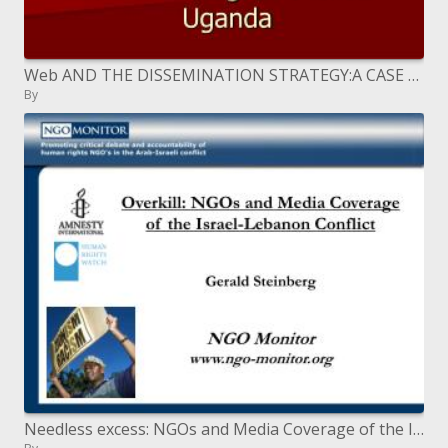
Web AND THE DISSEMINATION STRATEGY:A CASE OF MARCOM ASSOCIATES LTD. Moderator: Agaba Francis Uganda
By
Needless excess: NGOs and Media Coverage of the Israel-Lebanon Conflict Gerald Steinberg NGO Monitor ngo-screen