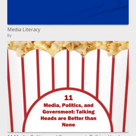
Media Literacy
By