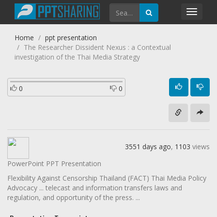
Toggl
navig
Home
ppt presentation
The Researcher Dissident Nexus : a Contextual
investigation of the Thai Media Strategy
0
0
3551 days ago
,
1103
views
PowerPoint PPT Presentation
Flexibility Against Censorship Thailand (FACT) Thai Media Policy
Advocacy ... telecast and information transfers laws and
regulation, and opportunity of the press. ...