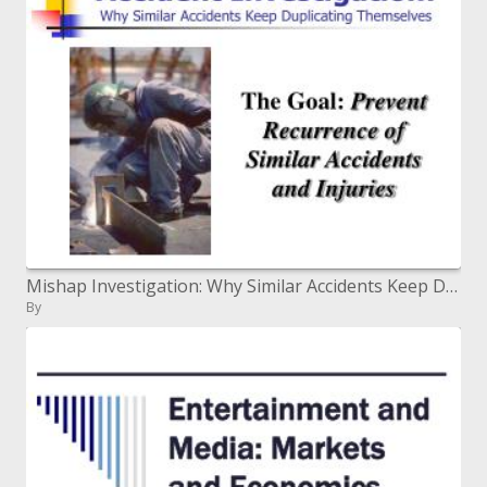
Mishap Investigation: Why Similar Accidents Keep Duplicating Themselves
By