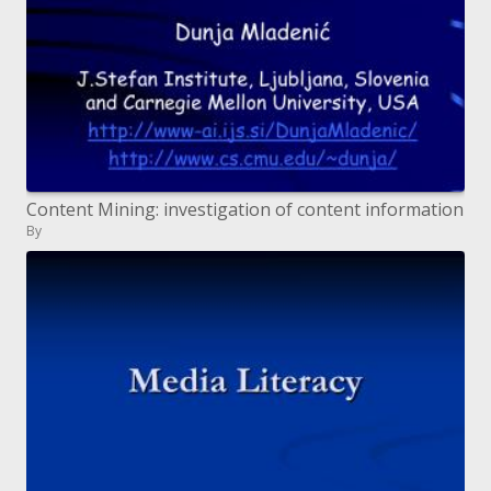
Content Mining: investigation of content information
By