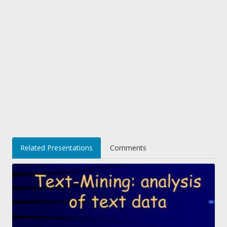
Related Presentations
Comments