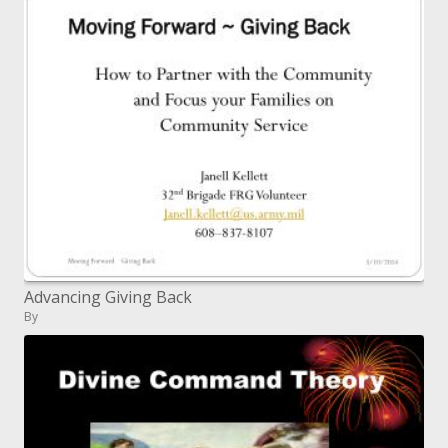
Advancing Giving Back
By