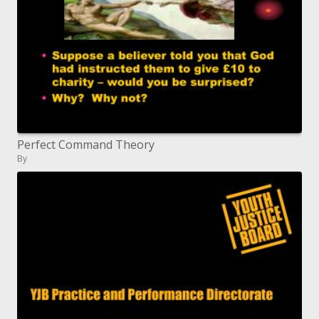
Perfect Command Theory
By