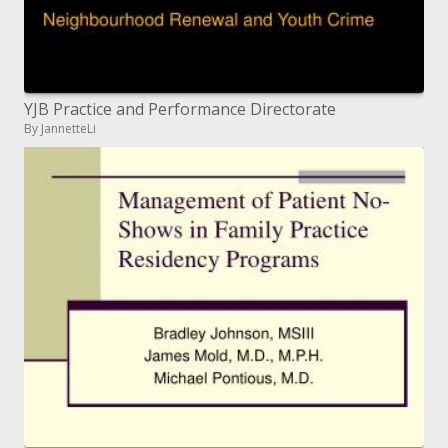
YJB Practice and Performance Directorate
By JannetteLi