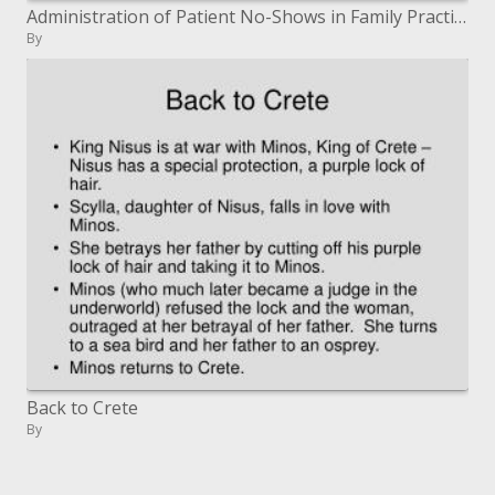
Administration of Patient No-Shows in Family Practice Residency Programs
By
Back to Crete
By