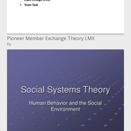
Pioneer Member Exchange Theory LMX
By