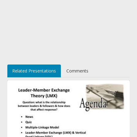
Related Presentations
Comments