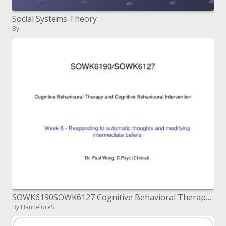
Social Systems Theory
By
SOWK6190SOWK6127 Cognitive Behavioral Therapy and ...
By HanneloreS