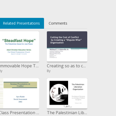
i>
Related Presentations
Comments
Immovable Hope The Palestinian Quest for Just Peace
Creating so as to cut the Cost of Conflict a Dispute-Wise Organization
By
By
Class Presentation on Conflict
The Palestinian Liberation Organization