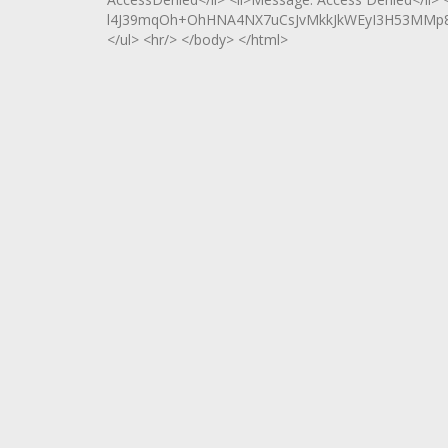
l4J39mqOh+OhHNA4NX7uCsJvMkkJkWEyI3H53MMp8ZV
</ul> <hr/> </body> </html>