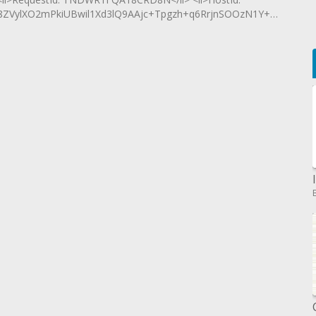
ylXO2mPkiUBwil1Xd3lQ9AAjc+Tpgzh+q6RrjnSOOzN1Y+OSVjiIH</l