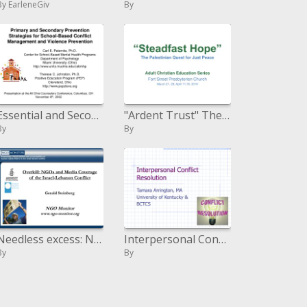
By EarleneGiv
By
Essential and Secondary Prevention Strategies for School-Based Conflict Management and Violence Prevention
"Ardent Trust" The Palestinian Journey for Just Peace
By
By
Needless excess: NGOs and Media Coverage of the Israel-Lebanon Conflict Gerald Steinberg NGO Monitor ngo-screen
Interpersonal Conflict Resolution
By
By