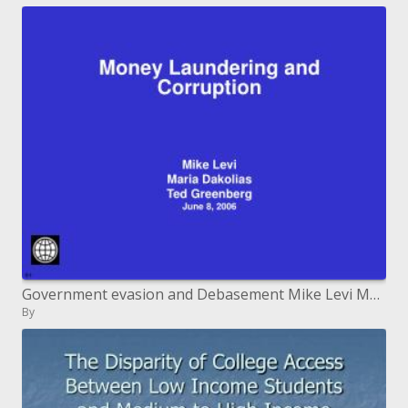
Government evasion and Debasement Mike Levi Maria Dakolias Ted Greenberg June 8, 2006
By