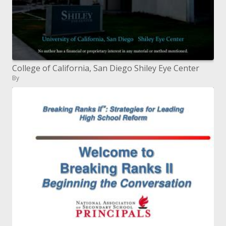
College of California, San Diego Shiley Eye Center
By