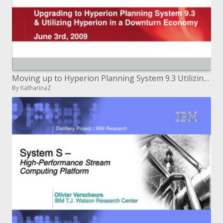
Moving up to Hyperion Planning System 9.3 Utilizing Hyperion in a Downturn Economy June third, 2009
By KatharinaZ