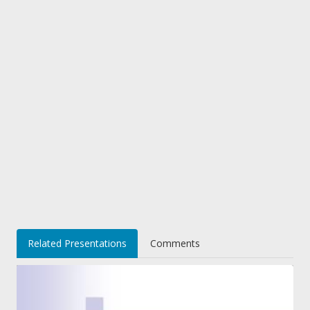
Related Presentations
Comments