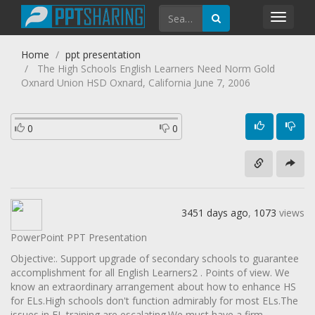
Toggl
navig
Home
ppt presentation
The High Schools English Learners Need Norm Gold
Oxnard Union HSD Oxnard, California June 7, 2006
0
0
3451 days ago
,
1073
views
PowerPoint PPT Presentation
Objective:. Support upgrade of secondary schools to guarantee
accomplishment for all English Learners2 . Points of view. We
know an extraordinary arrangement about how to enhance HS
for ELs.High schools don't function admirably for most ELs.The
issues in EL training are escalating.We must have a firm