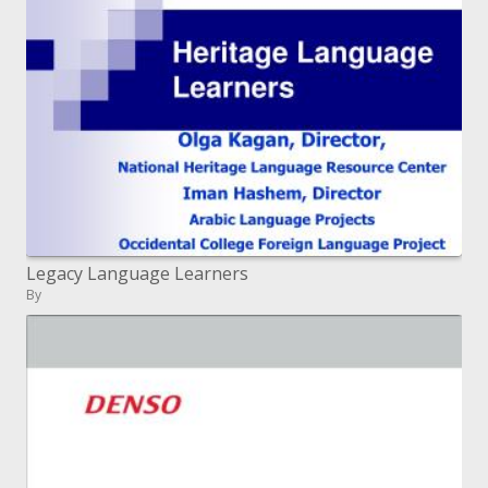
Legacy Language Learners
By