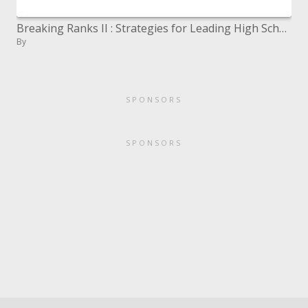
Breaking Ranks II : Strategies for Leading High School Reform
By
SPONSORS
SPONSORS