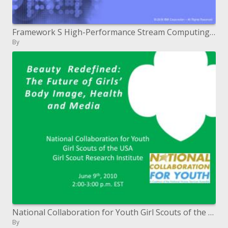
Framework S High-Performance Stream Computing Platform
By
National Collaboration for Youth Girl Scouts of the USA Girl Scout Research Institute June ninth, 2010 2:00-3:00 p.m. E
By