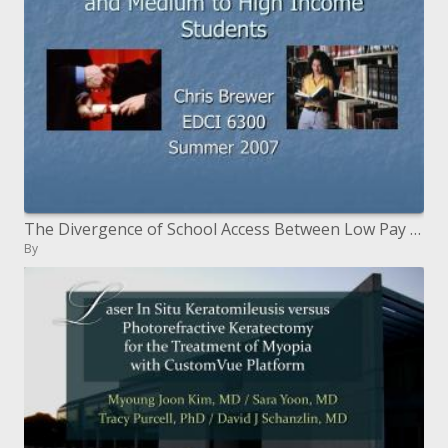
The Divergence of School Access Between Low Pay Understudies and Medium to High Salary Understudies
By