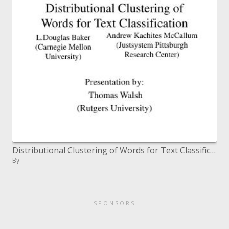
Distributional Clustering of Words for Text Classification
By
SPONSORS