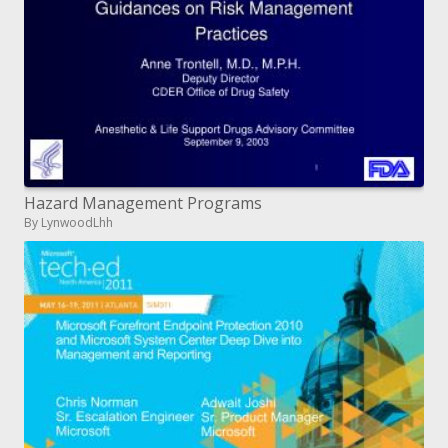
Hazard Management Programs
By LynwoodLhh