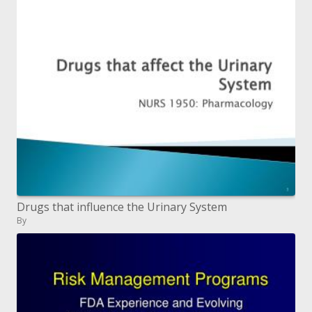
Drugs that influence the Urinary System
By