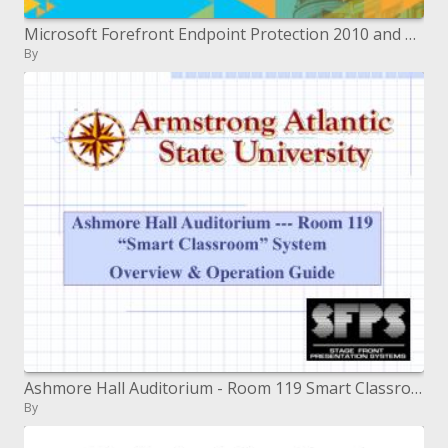
Microsoft Forefront Endpoint Protection 2010 and Microsoft System Center Deep Dive into Management and Reporting
By
Ashmore Hall Auditorium - Room 119 Smart Classroom System O
By