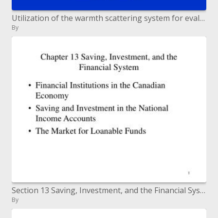
Utilization of the warmth scattering system for evaluating the transpiration of olive trees Abid Karray J. 1,2 , Masmoud
By
Section 13 Saving, Investment, and the Financial System
By