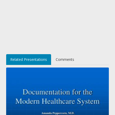
Related Presentations
Comments