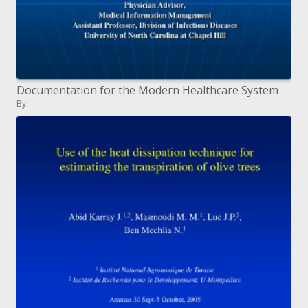
Documentation for the Modern Healthcare System
By