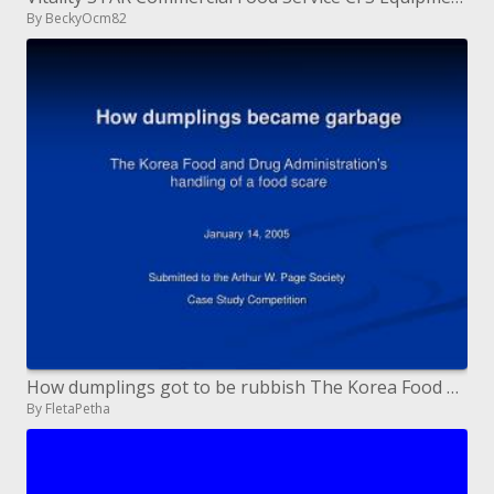
By BeckyOcm82
How dumplings got to be rubbish The Korea Food and Drug Administration s treatment of a nourishment alarm
By FletaPetha