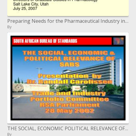
Preparing Needs for the Pharmaceutical Industry in the 21st Century
By
THE SOCIAL, ECONOMIC POLITICAL RELEVANCE OF SABS Presentation by Dr. Randall Carolissen Trade and Industry Portfol
By