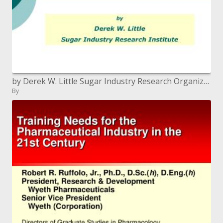
by Derek W. Little Sugar Industry Research Organization
By