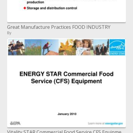
Great Manufacture Practices FOOD INDUSTRY
By
Vitality STAR Commercial Food Service CFS Equipment