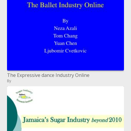
The Expressive dance Industry Online
By