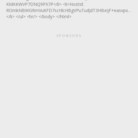
KMKKWVP7DNQ9PX7P</li> <li>HostId:
ROmkNBWGRmVu6FD7scHlcHBgVPuTudJdT3HBxIjF+easvpxZfP9
</li> </ul> <hr/> </body> </html>
SPONSORS