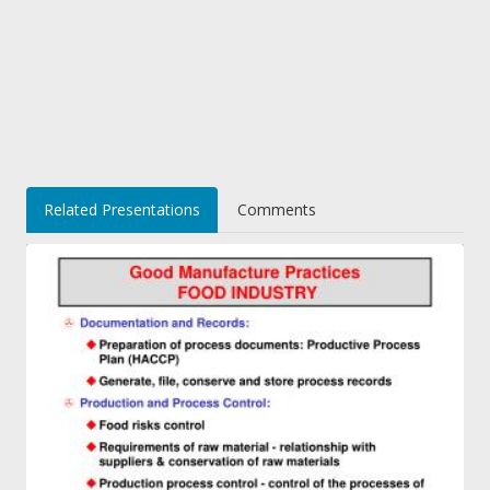
Related Presentations
Comments