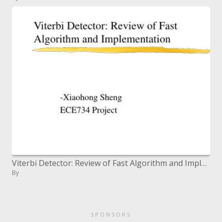
Viterbi Detector: Review of Fast Algorithm and Implementation
By
SPONSORS