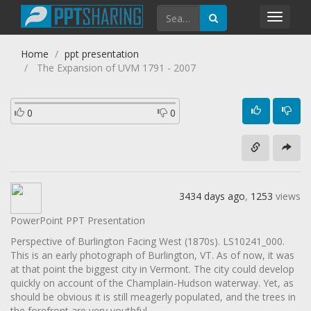
Toggl
navig
Home
ppt presentation
The Expansion of UVM 1791 - 2007
0
0
3434 days ago
,
1253
views
PowerPoint PPT Presentation
Perspective of Burlington Facing West (1870s). LS10241_000.
This is an early photograph of Burlington, VT. As of now, it was
at that point the biggest city in Vermont. The city could develop
quickly on account of the Champlain-Hudson waterway. Yet, as
should be obvious it is still meagerly populated, and the trees in
the forefront are very youthful..