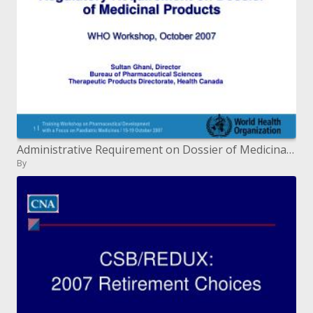
Administrative Requirement on Dossier of Medicinal Products WHO Workshop, October 2007
By