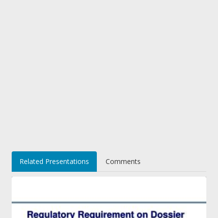
Related Presentations
Comments