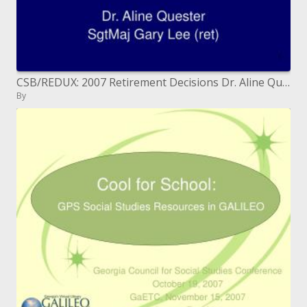
CSB/REDUX: 2007 Retirement Decisions Dr. Aline Quester SgtMaj Gary Lee (ret)
By