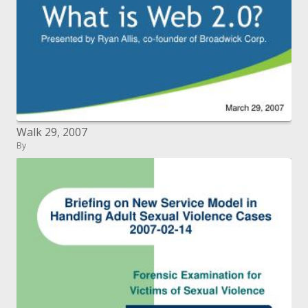
Walk 29, 2007
By