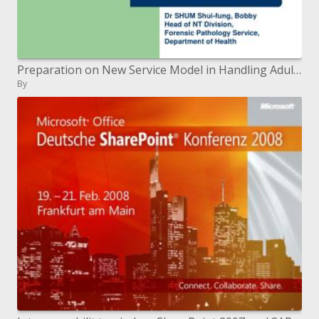
Preparation on New Service Model in Handling Adult Sexual Violence Cases 2007-02-14
By