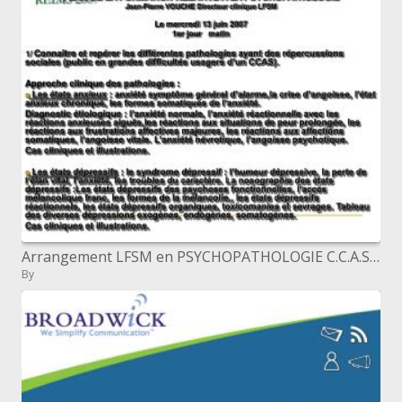
Arrangement LFSM en PSYCHOPATHOLOGIE C.C.A.S de REIMS 2007
By