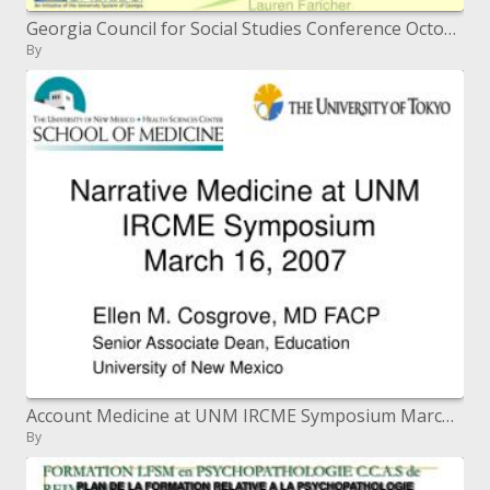
Georgia Council for Social Studies Conference October 19, 2007 GaETC, November 15, 2007 Lauren Fancher
By
Account Medicine at UNM IRCME Symposium March 16, 2007
By