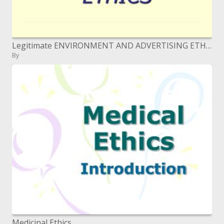
Legitimate ENVIRONMENT AND ADVERTISING ETHICS
By
Medicinal Ethics