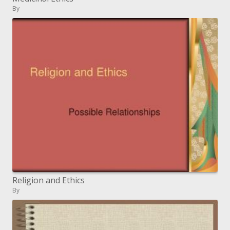
By
Religion and Ethics
By