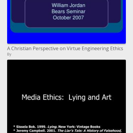
A Christian Perspective on Virtue Engineering Ethics
By