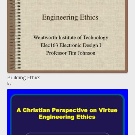
Building Ethics
By