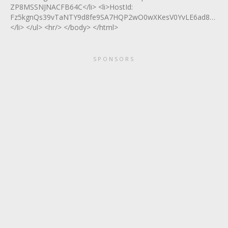
ZP8MSSNJNACFB64C</li> <li>HostId:
Fz5kgnQs39vTaNTY9d8fe9SA7HQP2wO0wXKesV0YvLE6ad822E0O
</li> </ul> <hr/> </body> </html>
SPONSORS