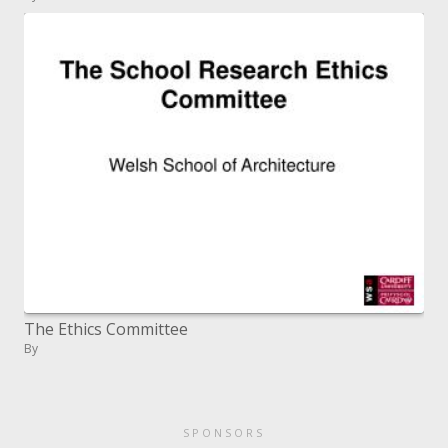
The Ethics Committee
By
SPONSORS