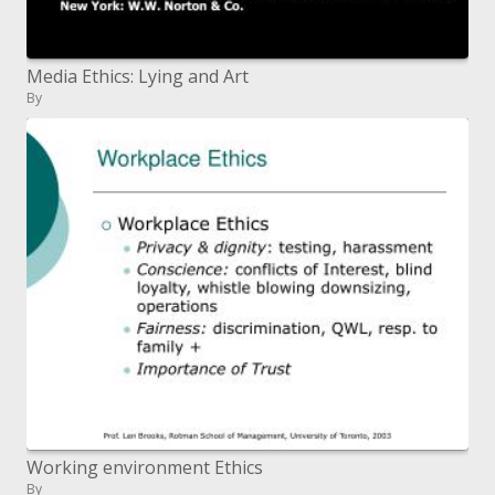
Media Ethics: Lying and Art
By
Working environment Ethics
By