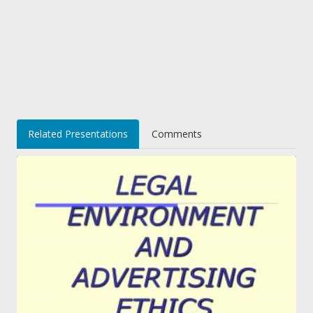
Related Presentations
Comments