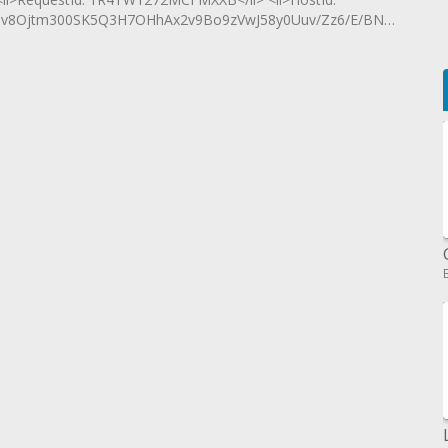
Ojtm300SK5Q3H7OHhAx2v9Bo9zVwJ58y0Uuv/Zz6/E/BN4t63c05cY4