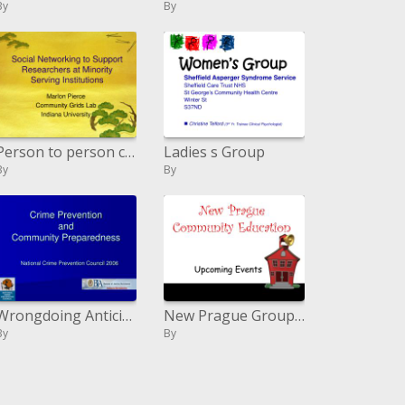
By
By
Person to person communication to Bolster Scientists at Minority Serving Organizations
Ladies s Group
By
By
Wrongdoing Anticipation and Group Readiness
New Prague Group Instruction
By
By