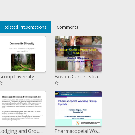
</li>
Related Presentations
Comments
Group Diversity
Bosom Cancer Strategy Group of INCTR
By
By
Lodging and Group Improvement Act
Pharmacopeial Working Group Update