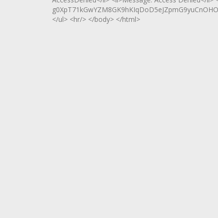
g0XpT71kGwYZM8GK9hKIqDoD5eJZpmG9yuCnOHOv8
</ul> <hr/> </body> </html>