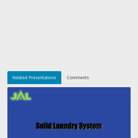
Related Presentations
Comments