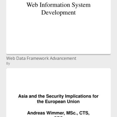
Web Data Framework Advancement
By