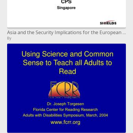
Asia and the Security Implications for the European Union
By