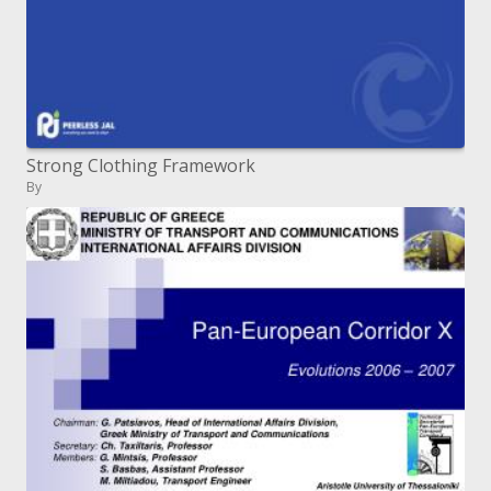
Strong Clothing Framework
By