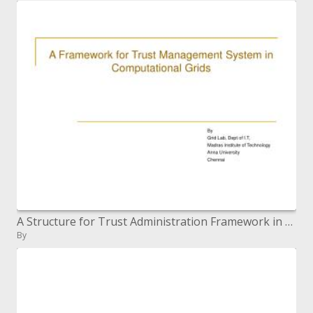
A Structure for Trust Administration Framework in Computational Networks
By