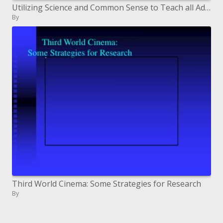
Utilizing Science and Common Sense to Teach all Adults to Read
By
Third World Cinema: Some Strategies for Research
By