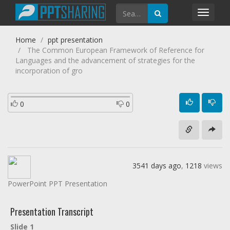
Toggl
navig
Home
ppt presentation
The Common European Framework of Reference for
Languages and the advancement of strategies for the
incorporation of gro
0
0
3541 days ago
,
1218
views
PowerPoint PPT Presentation
Presentation Transcript
Slide 1