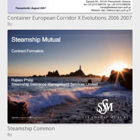
Container European Corridor X Evolutions 2006 2007
By
Steamship Common
By