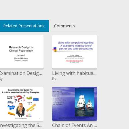
Related Presentations
Comments
Examination Design in Clinical Psychology
Living with habitual storing: A subjective examination of accomplice and carer points of view
By
By
Investigating the Snappy Fix: A basic examination of Pop Treatments
Chain of Events An examination of the occasions paving the way to, and coming about because of, the 67 foot fall of a s