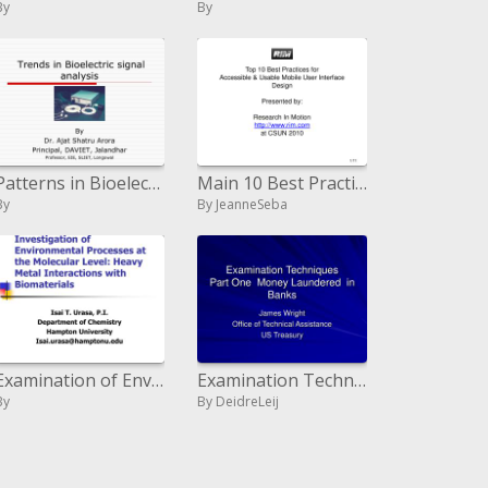
By
By
Patterns in Bioelectric signal examination
Main 10 Best Practices for Available and Usable Versatile Client Interface Outline Displayed by: Examination In Movement
By
By JeanneSeba
Examination of Environmental Processes at the Molecular Level: Heavy Metal Interactions with Biomaterials
Examination Techniques Part One Money Laundered in Banks
By
By DeidreLeij