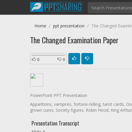
Home
ppt presentation
The Changed Examin
The Changed Examination Paper
0
0
PowerPoint PPT Presentation
Apparitions, vampires, fortune-telling, tarot cards, O
grown cures. Society figures. Robin Hood, King Arthur, 
Presentation Transcript
Slide 1