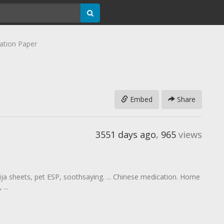
ation Paper
Embed
Share
3551 days ago
,
965
views
uija sheets, pet ESP, soothsaying. ... Chinese medication. Home
...