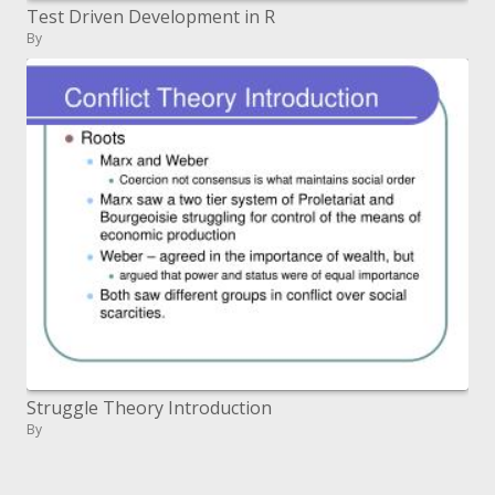
Test Driven Development in R
By
Struggle Theory Introduction
By