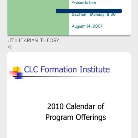
UTILITARIAN THEORY
By