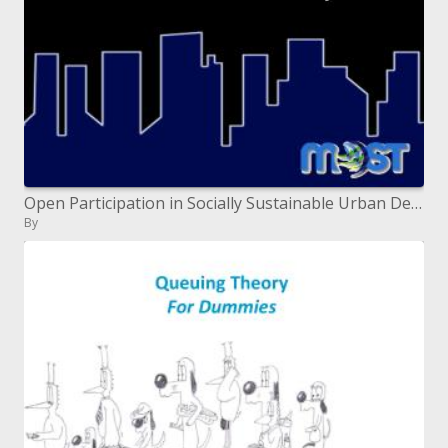
Open Participation in Socially Sustainable Urban Development
By