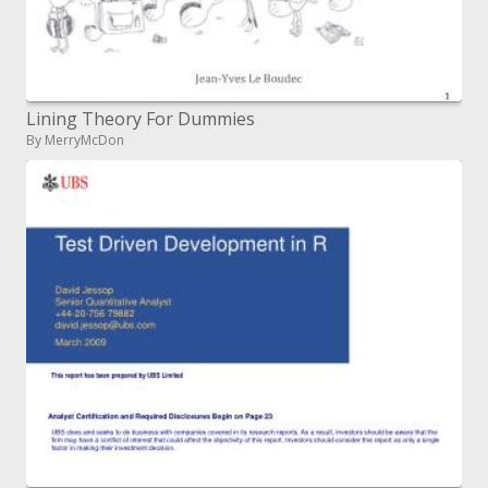
Lining Theory For Dummies
By MerryMcDon