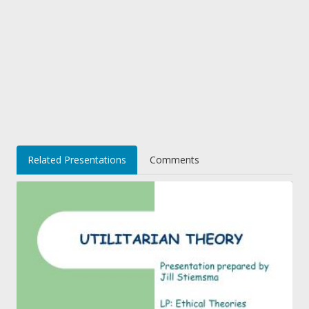
Related Presentations
Comments