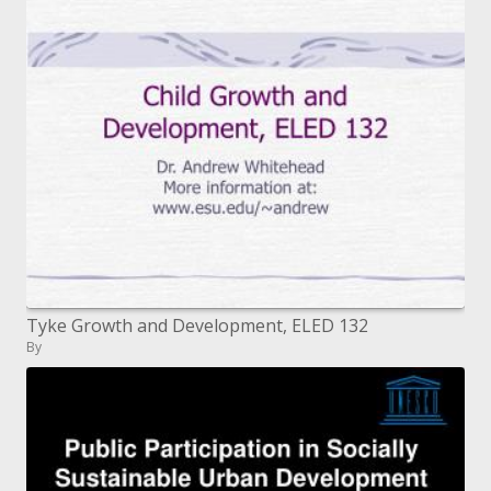
Tyke Growth and Development, ELED 132
By