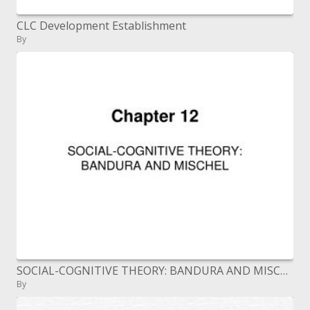
CLC Development Establishment
By
SOCIAL-COGNITIVE THEORY: BANDURA AND MISCHEL
By