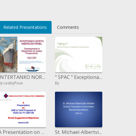
li>
Related Presentations
Comments
INTERTANKO NORTH AMERICAN PANEL Developments in Department of Justice Prosecutions Jonathan K. Waldron October 22
" SPAC " Exceptional Reason Procurement Enterprise
By LesleyPoun
By
A Presentation on ARR Tariff Proposal of CESU for FY 2007-08 Broad Suggestions
St. Michael-Albertville Center School Move Board of trustees Proposal