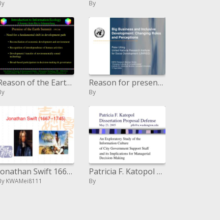
By
By
Reason of the Earth Summit - 1992.06
Reason for presentation
By
By
Jonathan Swift 1667- - 1745
Patricia F. Katopol Dissertation Proposal Defense May 23, 2005 pfku.washington
By KWAMei8111
By