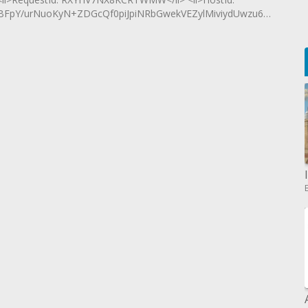
FpY/urNuoKyN+ZDGcQf0piJpiNRbGwekVEZylMiviydUwzu6B8L16m</