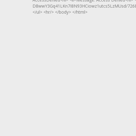
D8wwY3Gq41LKn7I8N93HCiowz1utcs5LzMUsd/726B
</ul> <hr/> </body> </html>