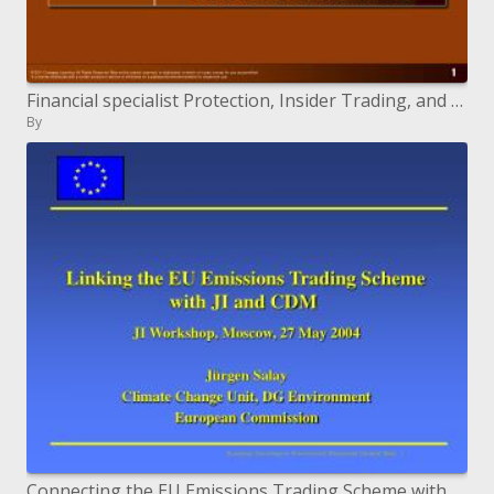
Financial specialist Protection, Insider Trading, and Corporate Governance
By
Connecting the EU Emissions Trading Scheme with JI and CDM