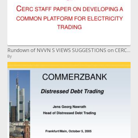
Rundown of NVVN S VIEWS SUGGESTIONS on CERC STAFF PAPER ON DEVELOPING A COMMON PLATFORM FOR ELECTRICITY TRADING
By