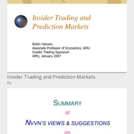
Insider Trading and Prediction Markets
By