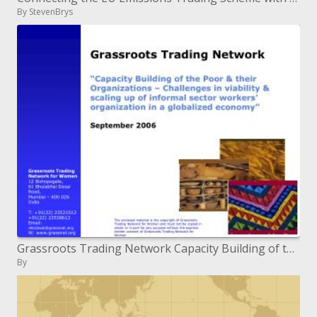
By StevenBrys
Grassroots Trading Network Capacity Building of the Poor their Organizations Challenges in suitability scaling up
By