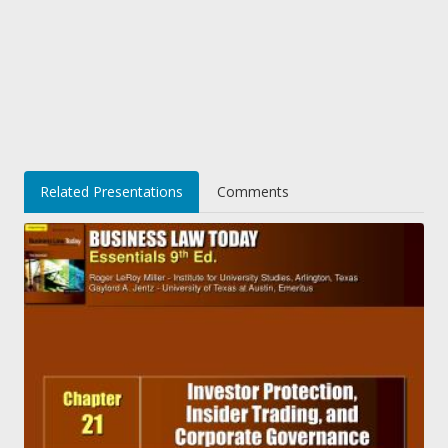
Related Presentations
Comments