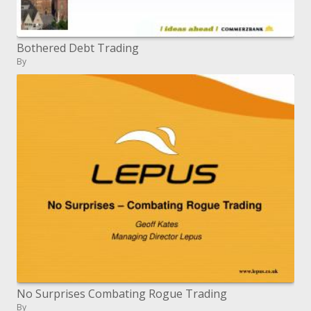
Bothered Debt Trading
By
No Surprises Combating Rogue Trading
By