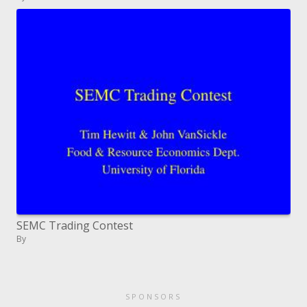
SEMC Trading Contest
By
SPONSORS