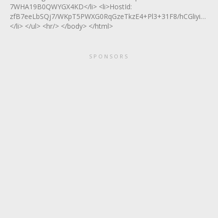
7WHA19B0QWYGX4KD</li> <li>HostId:
zfB7eeLbSQj7/WKpT5PWXG0RqGzeTkzE4+Pl3+31F8/hCGliyiUG
</li> </ul> <hr/> </body> </html>
SPONSORS